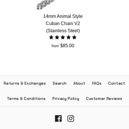
14mm Animal Style
Cuban Chain V2
(Stainless Steel)
$85.00
from
Returns & Exchanges
Search
About
FAQs
Contact
Terms & Conditions
Privacy Policy
Customer Reviews