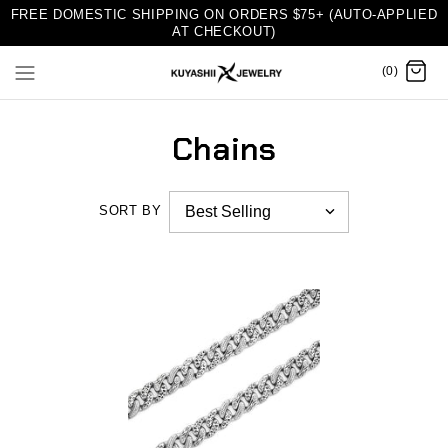
FREE DOMESTIC SHIPPING ON ORDERS $75+ (AUTO-APPLIED
AT CHECKOUT)
(0)
Chains
SORT BY