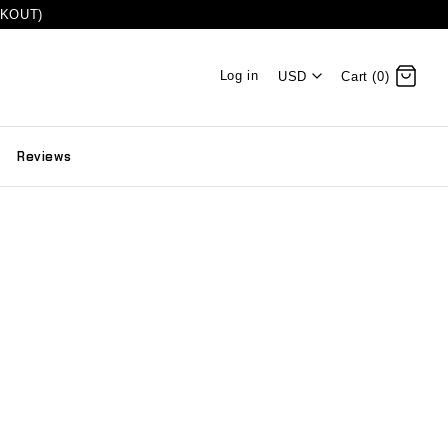
CKOUT)
Log in
USD
Cart (0)
Reviews