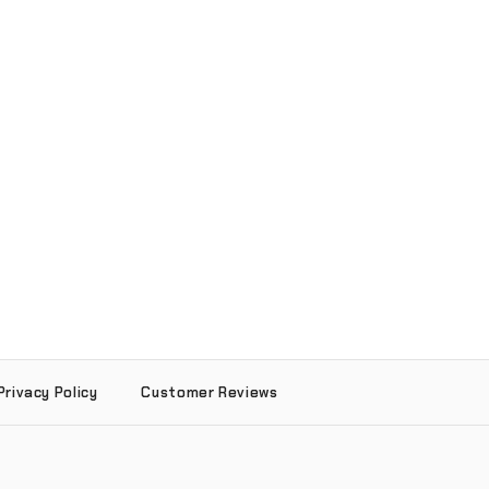
Privacy Policy
Customer Reviews