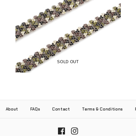
Woodland Camo 12mm Sharp Cuban
Chain (18K White Gold/Brass)
-
$215.00
$89.00
from
SOLD OUT
About
FAQs
Contact
Terms & Conditions