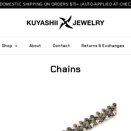
DOMESTIC SHIPPING ON ORDERS $75+ (AUTO-APPLIED AT CHE
Shop
+
About
Contact
Returns & Exchanges
Chains