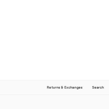
Returns & Exchanges
Search