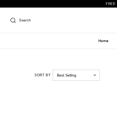
FREE 
Search
Home
SORT BY