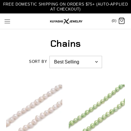
FREE DOMESTIC SHIPPING ON ORDERS $75+ (AUTO-APPLIED
AT CHECKOUT)
(0)
Chains
SORT BY