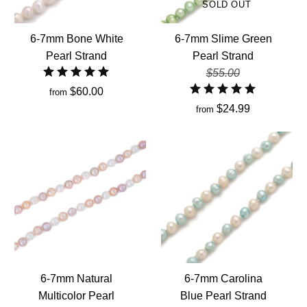
SOLD OUT
6-7mm Bone White
6-7mm Slime Green
Pearl Strand
Pearl Strand
$55.00
$60.00
from
$24.99
from
6-7mm Natural
6-7mm Carolina
Multicolor Pearl
Blue Pearl Strand