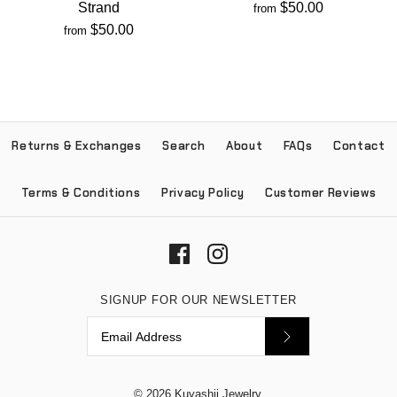
Strand
$50.00
from
$50.00
from
Returns & Exchanges
Search
About
FAQs
Contact
Terms & Conditions
Privacy Policy
Customer Reviews
SIGNUP FOR OUR NEWSLETTER
© 2026
Kuyashii Jewelry
.