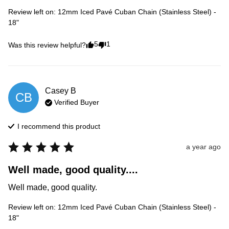
Review left on:
12mm Iced Pavé Cuban Chain (Stainless Steel) -
18"
5
1
Was this review helpful?
Casey
B
CB
Verified Buyer
I recommend this
product
a year ago
Well made, good quality....
Well made, good quality.
Review left on:
12mm Iced Pavé Cuban Chain (Stainless Steel) -
18"