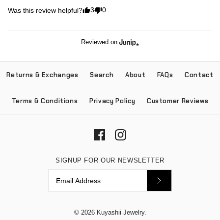
3
0
Was this review helpful?
Reviewed on
Returns & Exchanges
Search
About
FAQs
Contact
Terms & Conditions
Privacy Policy
Customer Reviews
SIGNUP FOR OUR NEWSLETTER
© 2026
Kuyashii Jewelry
.