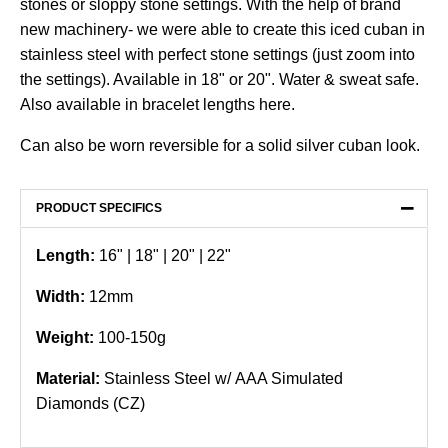
stones or sloppy stone settings. With the help of brand
new machinery- we were able to create this iced cuban in
stainless steel with perfect stone settings (just zoom into
the settings). Available in 18" or 20". Water & sweat safe.
Also available in bracelet lengths
here
.
Can also be worn reversible for a solid silver cuban look.
−
PRODUCT SPECIFICS
Length:
16" |
18
" | 20" | 22"
Width:
12mm
Weight:
100-150g
Material:
Stainless Steel w/ AAA Simulated
Diamonds (CZ)