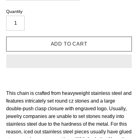
Quantity
This chain is crafted from heavyweight stainless steel and
features intricately set round cz stones and a large
double-push clasp closure with engraved logo. Usually,
jewelry companies are unable to set stones neatly into
stainless steel due to the hardness of the metal. For this
reason, iced out stainless steel pieces usually have glued