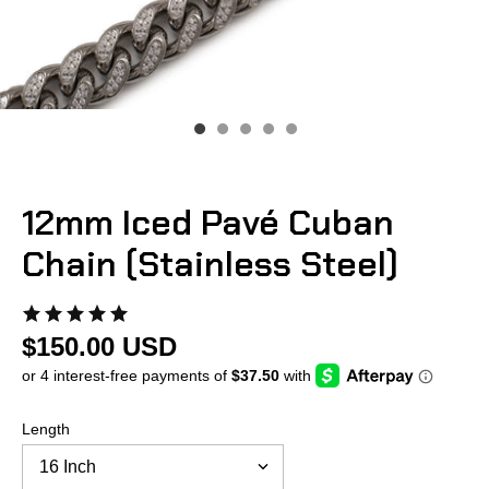
12mm Iced Pavé Cuban
Chain (Stainless Steel)
$150.00 USD
Length