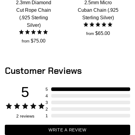
2.3mm Diamond
2.5mm Micro
Cut Rope Chain
Cuban Chain (.925
(.925 Sterling
Sterling Silver)
Silver)
$65.00
from
$75.00
from
Customer Reviews
5
5
4
3
2
1
2
reviews
WRITE A REVIEW