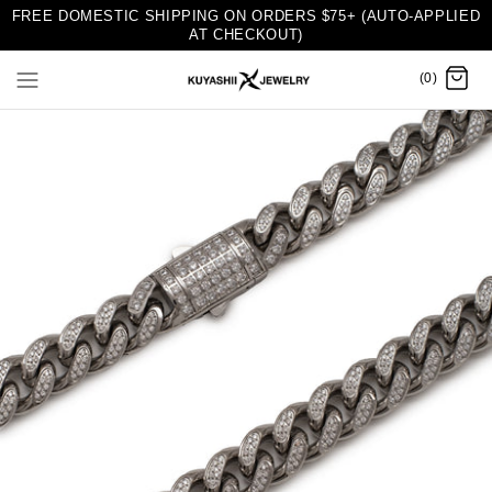
FREE DOMESTIC SHIPPING ON ORDERS $75+ (AUTO-APPLIED
AT CHECKOUT)
(0)