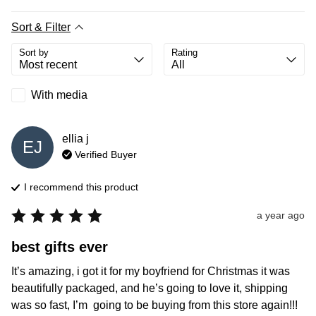
Sort & Filter
Sort by
Rating
With media
ellia
j
EJ
Verified Buyer
I recommend this
product
a year ago
best gifts ever
It’s amazing, i got it for my boyfriend for Christmas it was 
beautifully packaged, and he’s going to love it, shipping 
was so fast, I’m  going to be buying from this store again!!!