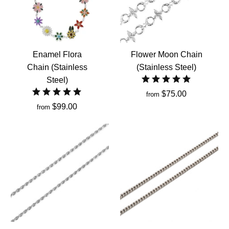
Enamel Flora
Flower Moon Chain
Chain (Stainless
(Stainless Steel)
Steel)
$75.00
from
$99.00
from