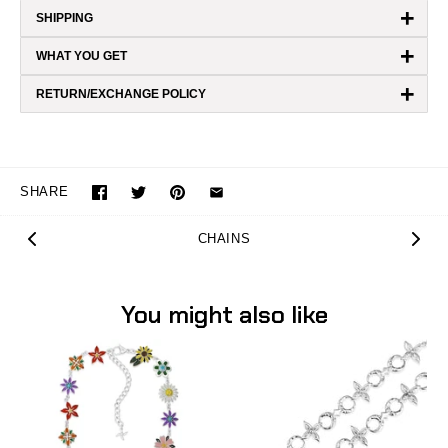
+
SHIPPING
+
WHAT YOU GET
+
RETURN/EXCHANGE POLICY
SHARE
CHAINS
You might also like