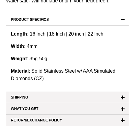
Water safe- Will not fade or turn your neck green.
−
PRODUCT SPECIFICS
Length:
16 Inch | 18 Inch | 20 inch | 22 Inch
Width:
4mm
Weight:
35g-50g
Material:
Solid Stainless Steel w/ AAA Simulated
Diamonds (CZ)
+
SHIPPING
+
WHAT YOU GET
+
RETURN/EXCHANGE POLICY