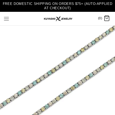
FREE DOMESTIC SHIPPING ON ORDERS $75+ (AUTO-APPLIED
AT CHECKOUT)
(0)