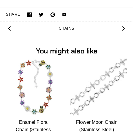
SHARE
CHAINS
You might also like
Enamel Flora
Flower Moon Chain
Chain (Stainless
(Stainless Steel)