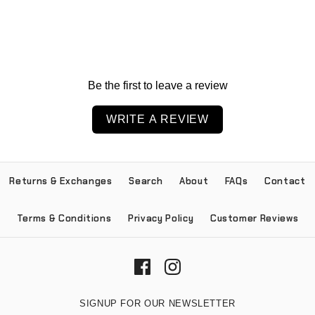
Be the first to leave a review
WRITE A REVIEW
Returns & Exchanges
Search
About
FAQs
Contact
Terms & Conditions
Privacy Policy
Customer Reviews
SIGNUP FOR OUR NEWSLETTER