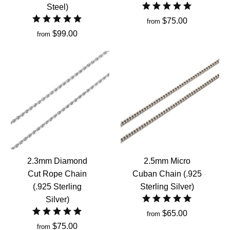
Steel)
$75.00
from
$99.00
from
2.3mm Diamond
2.5mm Micro
Cut Rope Chain
Cuban Chain (.925
(.925 Sterling
Sterling Silver)
Silver)
$65.00
from
$75.00
from