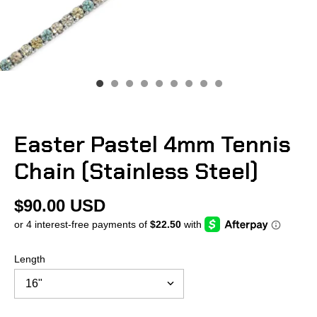
Easter Pastel 4mm Tennis
Chain (Stainless Steel)
$90.00 USD
Length