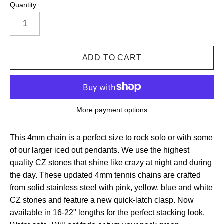
Quantity
More payment options
This 4mm chain is a perfect size to rock solo or with some
of our larger iced out pendants. We use the highest
quality CZ stones that shine like crazy at night and during
the day. These updated 4mm tennis chains are crafted
from solid stainless steel with pink, yellow, blue and white
CZ stones and feature a new quick-latch clasp.
Now
available in 16-22" lengths for the perfect stacking look.