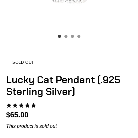
SOLD OUT
Lucky Cat Pendant (.925
Sterling Silver)
$65.00
This product is sold out