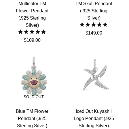
Multicolor TM
TM Skull Pendant
Flower Pendant
(.925 Sterling
(.925 Sterling
Silver)
Silver)
$149.00
$109.00
SOLD OUT
Blue TM Flower
Iced Out Kuyashii
Pendant (.925
Logo Pendant (.925
Sterling Silver)
Sterling Silver)