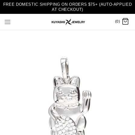
FREE DOMESTIC SHIPPING ON ORDERS $75+ (AUTO-APPLIED
AT CHECKOUT)
(0)