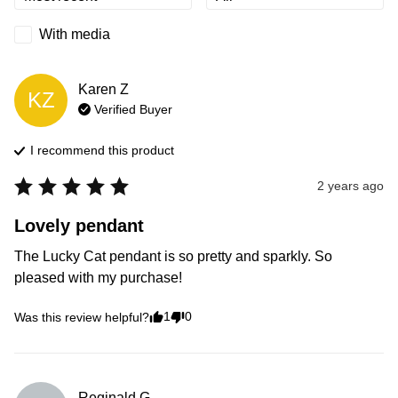
With media
Karen
Z
KZ
Verified Buyer
I recommend this
product
2 years ago
Lovely pendant
The Lucky Cat pendant is so pretty and sparkly. So 
pleased with my purchase!
1
0
Was this review helpful?
Reginald
G