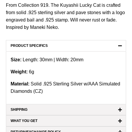
From Collection 919. The Kuyashii Lucky Cat is crafted
from solid .925 sterling silver and pave stones with a logo
engraved bail and .925 stamp. Will never rust or fade.
Inspired by Maneki Neko.
−
PRODUCT SPECIFICS
Size:
Length: 30mm | Width: 20mm
Weight:
6
g
Material:
Solid .925 Sterling Silver w/AAA Simulated
Diamonds (CZ)
+
SHIPPING
+
WHAT YOU GET