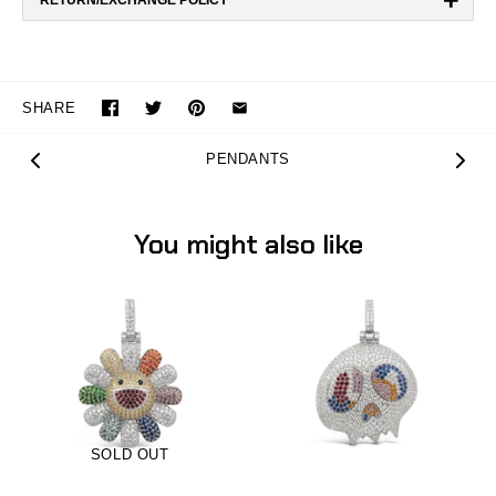
+
RETURN/EXCHANGE POLICY
SHARE
PENDANTS
You might also like
SOLD OUT