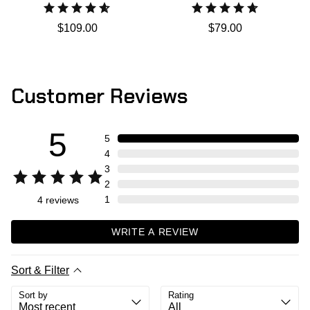
$109.00
$79.00
Customer Reviews
5
5
4
3
2
1
4
reviews
WRITE A REVIEW
Sort & Filter
Sort by
Rating