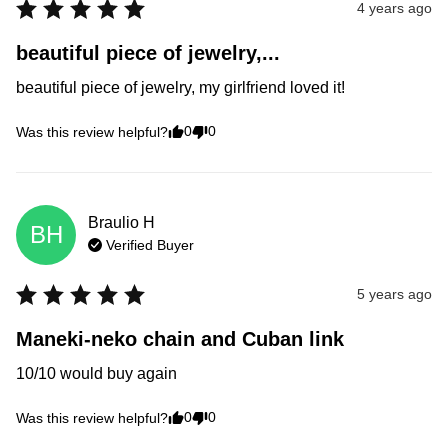
4 years ago
beautiful piece of jewelry,...
beautiful piece of jewelry, my girlfriend loved it!
0
0
Was this review helpful?
Braulio
H
BH
Verified Buyer
5 years ago
Maneki-neko chain and Cuban link
10/10 would buy again
0
0
Was this review helpful?