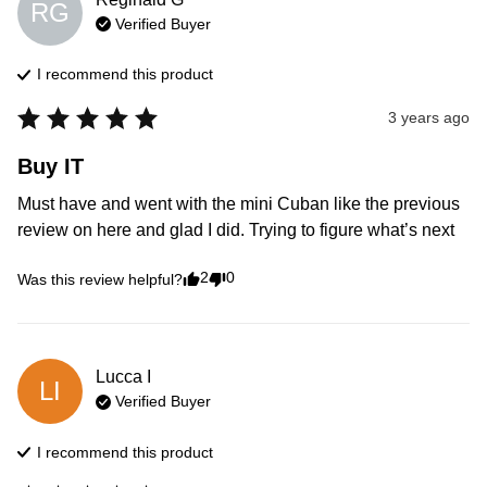
RG
Verified Buyer
I recommend this
product
3 years ago
Buy IT
Must have and went with the mini Cuban like the previous 
review on here and glad I did. Trying to figure what’s next
2
0
Was this review helpful?
Lucca
I
LI
Verified Buyer
I recommend this
product