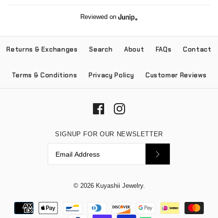
Reviewed on
Returns & Exchanges
Search
About
FAQs
Contact
Terms & Conditions
Privacy Policy
Customer Reviews
SIGNUP FOR OUR NEWSLETTER
© 2026
Kuyashii Jewelry
.