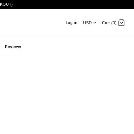
CKOUT)
Log in
USD
Cart (0)
Reviews