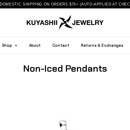
DOMESTIC SHIPPING ON ORDERS $75+ (AUTO-APPLIED AT CHE
Shop
+
About
Contact
Returns & Exchanges
Non-Iced Pendants