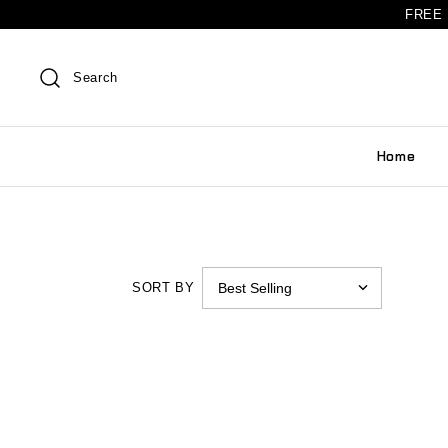
FREE 
Search
Home
SORT BY