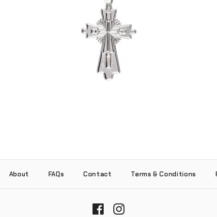
Layered Cross Pendant (.925 Sterling
Silver)
-
$55.00
About
FAQs
Contact
Terms & Conditions