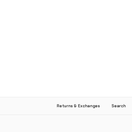
Returns & Exchanges
Search