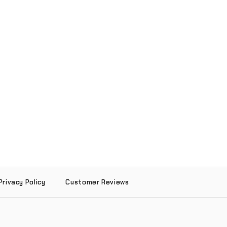
Privacy Policy
Customer Reviews