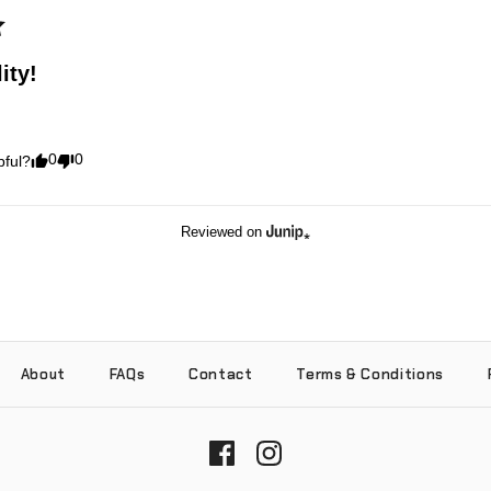
ity!
0
0
pful?
Reviewed on
About
FAQs
Contact
Terms & Conditions