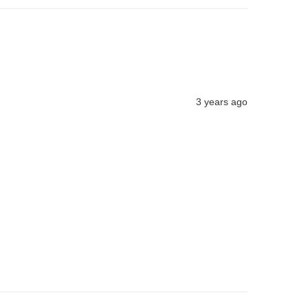
3 years ago