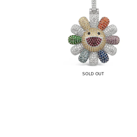
Multicolor TM Flower Pendant (.925
Sterling Silver)
-
$109.00
SOLD OUT