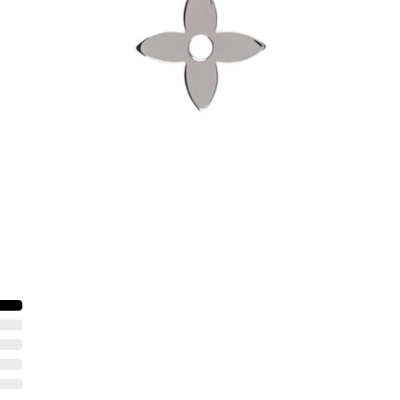
-
$60.00