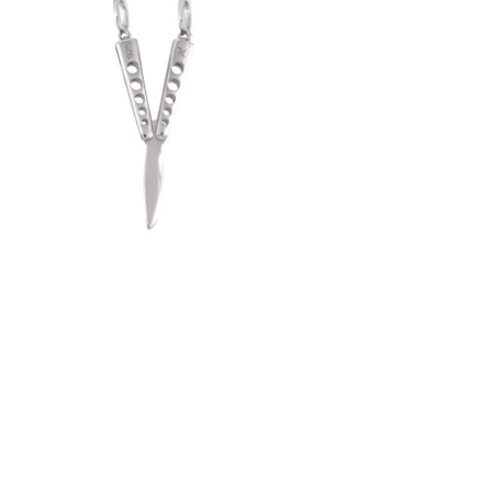
Butterfly Knife Pendant (.925 Sterling
Silver)
-
$50.00