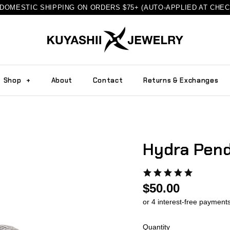
DOMESTIC SHIPPING ON ORDERS $75+ (AUTO-APPLIED AT CHE
Shop
+
About
Contact
Returns & Exchanges
Hydra Pend
$50.00
Quantity