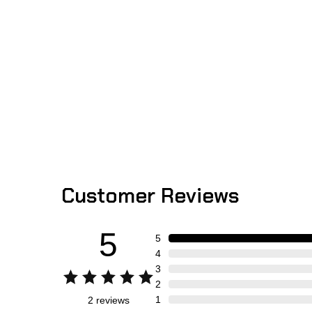
Customer Reviews
5
5
4
3
2
1
2
reviews