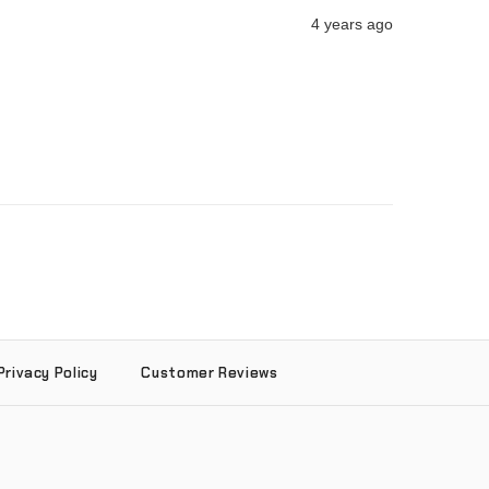
4 years ago
Privacy Policy
Customer Reviews