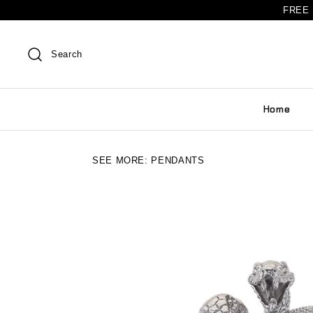
FREE 
Search
Home
SEE MORE:
PENDANTS