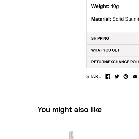
Weight:
40g
Material:
Solid
Stainl
SHIPPING
WHAT YOU GET
RETURN/EXCHANGE POL
SHARE
You might also like