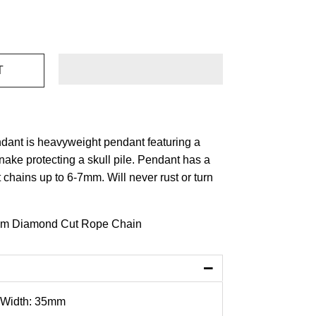
dant is heavyweight pendant featuring a
nake protecting a skull pile. Pendant has a
t chains up to 6-7mm. Will never rust or turn
m Diamond Cut Rope Chain
−
 Width: 35mm