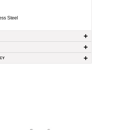
ess Steel
+
+
+
ICY