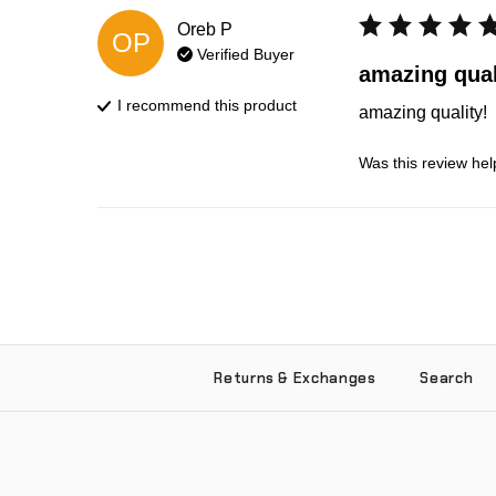
Oreb
P
OP
Verified Buyer
amazing qual
I recommend this
product
amazing quality!
Was this review hel
Returns & Exchanges
Search