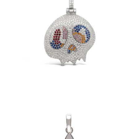
TM Skull Pendant (.925 Sterling Silver)
-
$149.00
Fleur Pendant (.925 Sterling Silver)