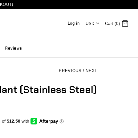
CKOUT)
Log in
USD
Cart (0)
Reviews
PREVIOUS
/
NEXT
ant (Stainless Steel)