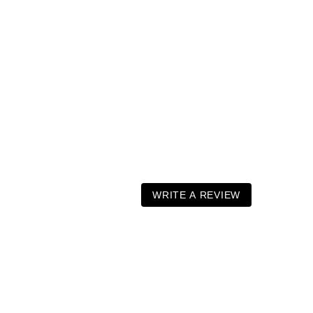
WRITE A REVIEW