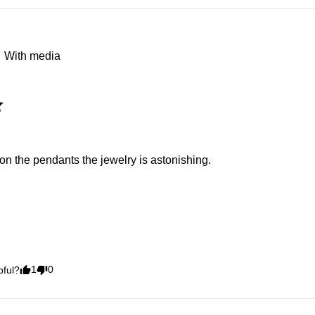
With media
il on the pendants the jewelry is astonishing.
1
0
pful?