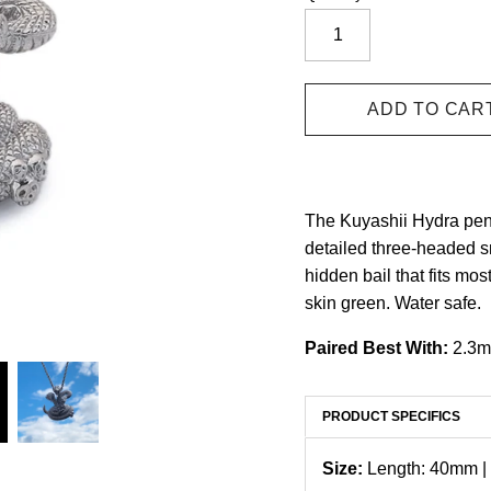
The Kuyashii Hydra pen
detailed three-headed s
hidden bail that fits mos
skin green. Water safe.
Paired Best With:
2.3m
PRODUCT SPECIFICS
Size:
Length: 40mm |