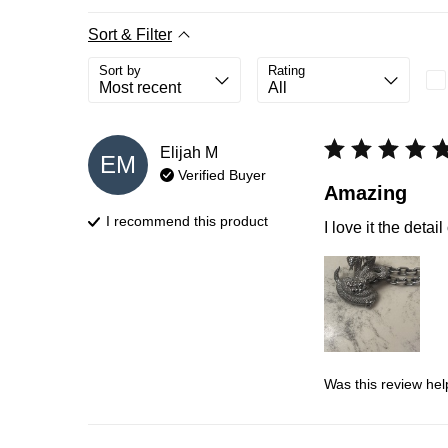
Sort & Filter
Sort by
Rating
Elijah
M
EM
Verified Buyer
Amazing
I recommend this
product
I love it the deta
Was this review hel