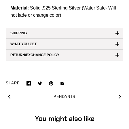
Material:
Solid .925 Sterling Silver (Water Safe- Will
not fade or change color)
+
SHIPPING
+
WHAT YOU GET
+
RETURN/EXCHANGE POLICY
SHARE
PENDANTS
You might also like