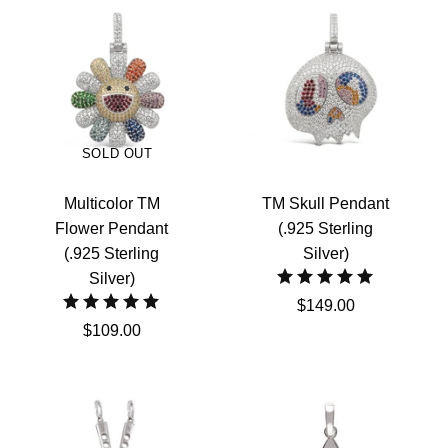
SOLD OUT
Multicolor TM
TM Skull Pendant
Flower Pendant
(.925 Sterling
(.925 Sterling
Silver)
Silver)
$149.00
$109.00