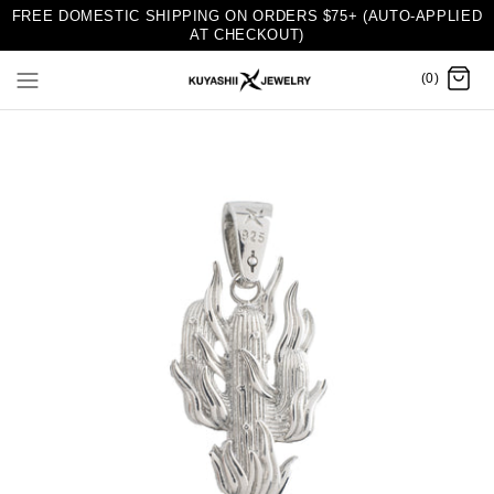
FREE DOMESTIC SHIPPING ON ORDERS $75+ (AUTO-APPLIED
AT CHECKOUT)
(0)