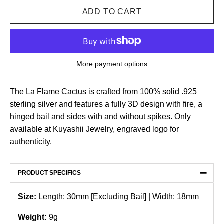
More payment options
The La Flame Cactus is crafted from 100% solid .925
sterling silver and features a fully 3D design with fire, a
hinged bail and sides with and without spikes. Only
available at Kuyashii Jewelry, engraved logo for
authenticity.
−
PRODUCT SPECIFICS
Size:
Length: 30mm [Excluding Bail] | Width: 18mm
Weight:
9g