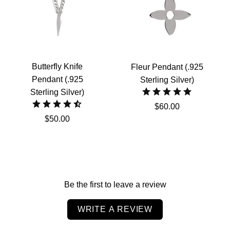
Butterfly Knife
Fleur Pendant (.925
Pendant (.925
Sterling Silver)
Sterling Silver)
$60.00
$50.00
Be the first to leave a review
WRITE A REVIEW