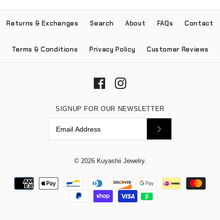
Returns & Exchanges
Search
About
FAQs
Contact
Terms & Conditions
Privacy Policy
Customer Reviews
SIGNUP FOR OUR NEWSLETTER
© 2026
Kuyashii Jewelry
.