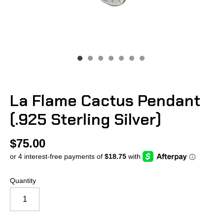
La Flame Cactus Pendant
(.925 Sterling Silver)
$75.00
Quantity