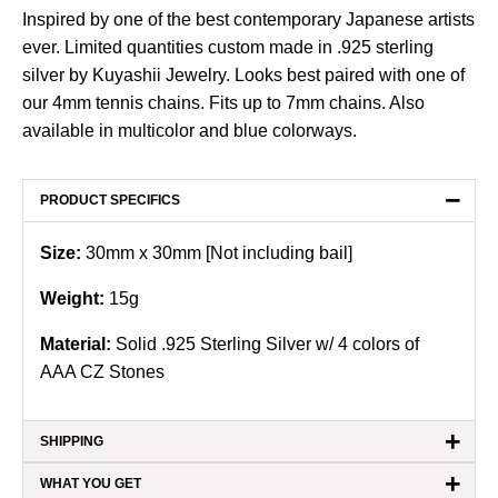
Inspired by one of the best contemporary Japanese artists
ever. Limited quantities custom made in .925 sterling
silver by Kuyashii Jewelry. Looks best paired with one of
our 4mm tennis chains. Fits up to 7mm chains. Also
available in
multicolor
and
blue
colorways.
−
PRODUCT SPECIFICS
Size:
30mm x 30mm [Not including bail]
Weight:
15
g
Material:
Solid .925 Sterling Silver w/ 4 colors of
AAA CZ Stones
+
SHIPPING
+
WHAT YOU GET