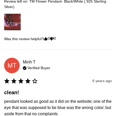
Review left on:
TM Flower Pendant- Black/White (.925 Sterling
Silver)
3
0
Was this review helpful?
Minh
T
MT
Verified Buyer
6 years ago
clean!
pendant looked as good as it did on the website; one of the 
eye that was supposed to be blue was the wrong color; but 
aside from that no complaints