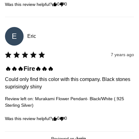
0
0
Was this review helpful?
E
Eric
7 years ago
🔥🔥🔥Fire🔥🔥🔥
Could only find this color with this company. Black stones 
suprisingly shiny
Review left on:
Murakami Flower Pendant- Black/White (.925
Sterling Silver)
0
0
Was this review helpful?
Reviewed on