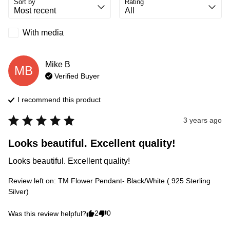
Sort by
Rating
With media
Mike
B
MB
Verified Buyer
I recommend this
product
3 years ago
Looks beautiful. Excellent quality!
Looks beautiful. Excellent quality!
Review left on:
TM Flower Pendant- Black/White (.925 Sterling
Silver)
2
0
Was this review helpful?