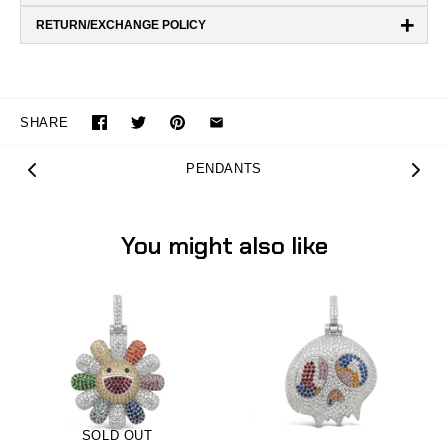
+
RETURN/EXCHANGE POLICY
SHARE
PENDANTS
You might also like
SOLD OUT