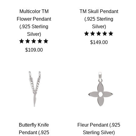
Multicolor TM
TM Skull Pendant
Flower Pendant
(.925 Sterling
(.925 Sterling
Silver)
Silver)
$149.00
$109.00
Butterfly Knife
Fleur Pendant (.925
Pendant (.925
Sterling Silver)