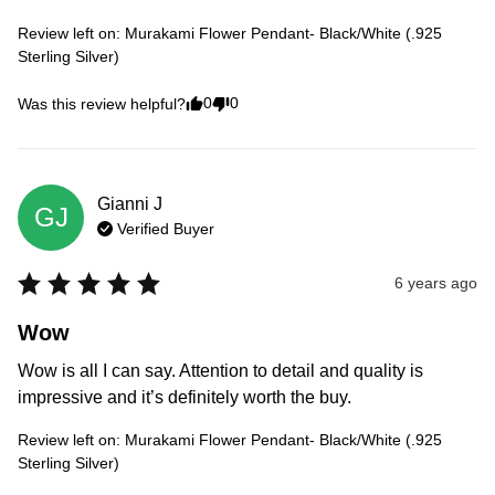
Review left on:
Murakami Flower Pendant- Black/White (.925
Sterling Silver)
0
0
Was this review helpful?
Gianni
J
GJ
Verified Buyer
6 years ago
Wow
Wow is all I can say. Attention to detail and quality is 
impressive and it’s definitely worth the buy.
Review left on:
Murakami Flower Pendant- Black/White (.925
Sterling Silver)