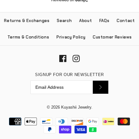
Returns & Exchanges
Search
About
FAQs
Contact
Terms & Conditions
Privacy Policy
Customer Reviews
SIGNUP FOR OUR NEWSLETTER
© 2026
Kuyashii Jewelry
.