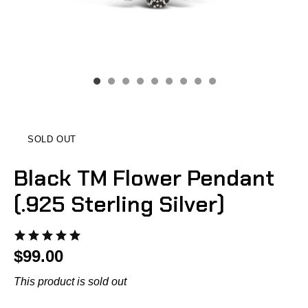
SOLD OUT
Black TM Flower Pendant
(.925 Sterling Silver)
$99.00
This product is sold out