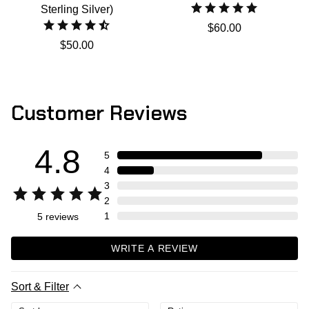
Sterling Silver)
$60.00
$50.00
Customer Reviews
4.8
5
4
3
2
1
5
reviews
WRITE A REVIEW
Sort & Filter