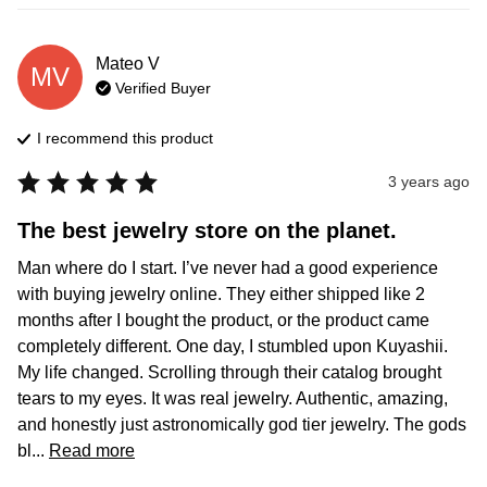
Mateo
V
MV
Verified Buyer
I recommend this
product
3 years ago
The best jewelry store on the planet.
Man where do I start. I’ve never had a good experience 
with buying jewelry online. They either shipped like 2 
months after I bought the product, or the product came 
completely different. One day, I stumbled upon Kuyashii. 
My life changed. Scrolling through their catalog brought 
tears to my eyes. It was real jewelry. Authentic, amazing, 
and honestly just astronomically god tier jewelry. The gods 
bl... 
Read more