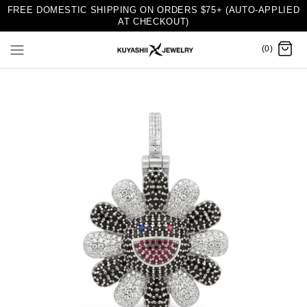
FREE DOMESTIC SHIPPING ON ORDERS $75+ (AUTO-APPLIED
AT CHECKOUT)
(0)