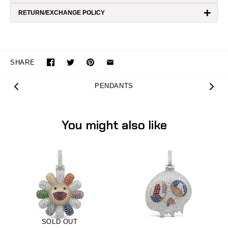
+
RETURN/EXCHANGE POLICY
SHARE
PENDANTS
You might also like
SOLD OUT