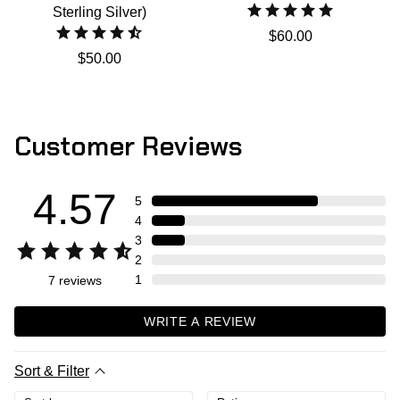
Sterling Silver)
$60.00
$50.00
Customer Reviews
4.57
5
4
3
2
1
7
reviews
WRITE A REVIEW
Sort & Filter