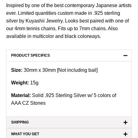
Inspired by one of the best contemporary Japanese artists
ever. Limited quantities custom made in .925 sterling
silver by Kuyashii Jewelry. Looks best paired with one of
our 4mm tennis chains. Fits up to 7mm chains. Also
available in
multicolor
and
black
colorways.
−
PRODUCT SPECIFICS
Size:
30mm x 30mm [Not including bail]
Weight:
15
g
Material:
Solid .925 Sterling Silver w/ 5 colors of
AAA CZ Stones
+
SHIPPING
+
WHAT YOU GET