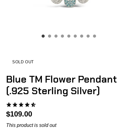
SOLD OUT
Blue TM Flower Pendant
(.925 Sterling Silver)
$109.00
This product is sold out