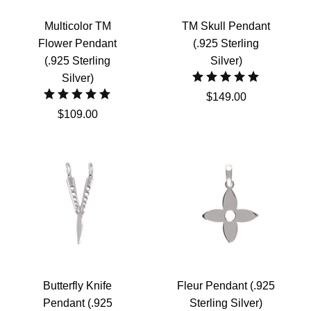
Multicolor TM
TM Skull Pendant
Flower Pendant
(.925 Sterling
(.925 Sterling
Silver)
Silver)
$149.00
$109.00
Butterfly Knife
Fleur Pendant (.925
Pendant (.925
Sterling Silver)