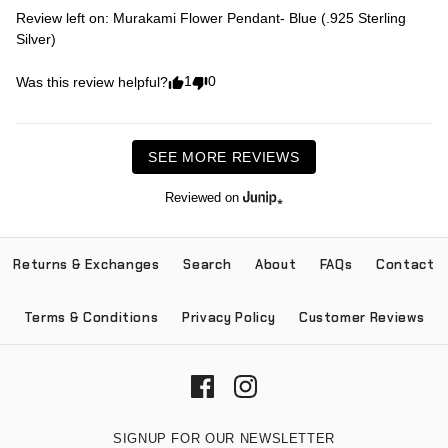
Review left on:
Murakami Flower Pendant- Blue (.925 Sterling
Silver)
1
0
Was this review helpful?
SEE MORE REVIEWS
Reviewed on
Returns & Exchanges
Search
About
FAQs
Contact
Terms & Conditions
Privacy Policy
Customer Reviews
SIGNUP FOR OUR NEWSLETTER