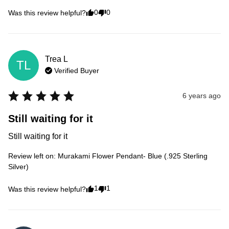
0
0
Was this review helpful?
Trea
L
TL
Verified Buyer
6 years ago
Still waiting for it
Still waiting for it
Review left on:
Murakami Flower Pendant- Blue (.925 Sterling
Silver)
1
1
Was this review helpful?