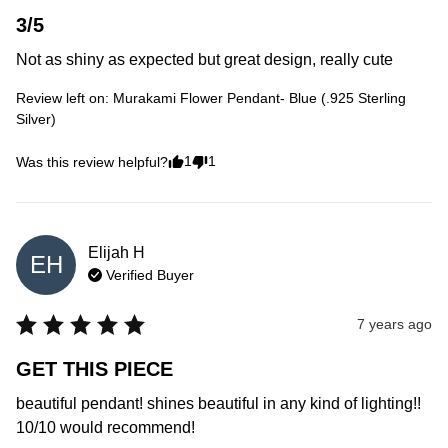
3/5
Not as shiny as expected but great design, really cute
Review left on:
Murakami Flower Pendant- Blue (.925 Sterling
Silver)
1
1
Was this review helpful?
Elijah
H
EH
Verified Buyer
7 years ago
GET THIS PIECE
beautiful pendant! shines beautiful in any kind of lighting!! 
10/10 would recommend!