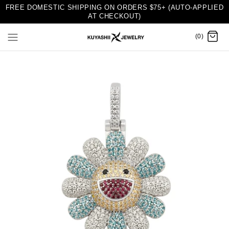
FREE DOMESTIC SHIPPING ON ORDERS $75+ (AUTO-APPLIED
AT CHECKOUT)
(0)