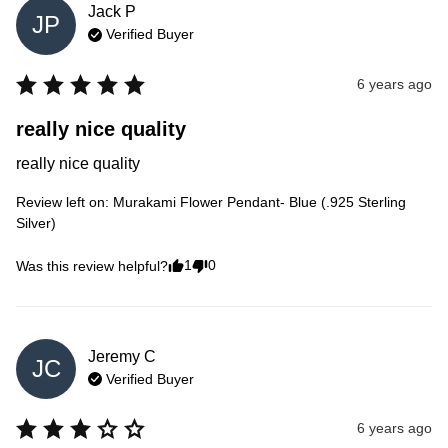
Jack
P
JP
Verified Buyer
6 years ago
really nice quality
really nice quality
Review left on:
Murakami Flower Pendant- Blue (.925 Sterling
Silver)
1
0
Was this review helpful?
Jeremy
C
JC
Verified Buyer
6 years ago