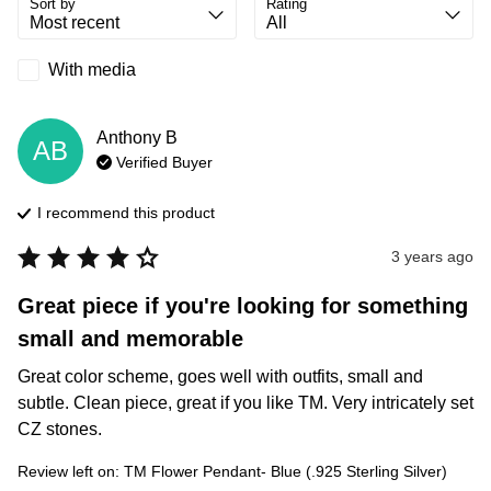
Sort by
Rating
With media
Anthony
B
AB
Verified Buyer
I recommend this
product
3 years ago
Great piece if you're looking for something
small and memorable
Great color scheme, goes well with outfits, small and 
subtle. Clean piece, great if you like TM. Very intricately set 
CZ stones.
Review left on:
TM Flower Pendant- Blue (.925 Sterling Silver)