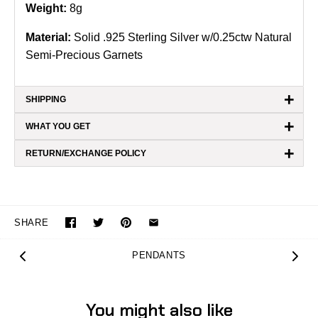
Weight:
8g
Material:
Solid .925 Sterling Silver w/0.25ctw Natural
Semi-Precious Garnets
+
SHIPPING
+
WHAT YOU GET
+
RETURN/EXCHANGE POLICY
SHARE
PENDANTS
You might also like