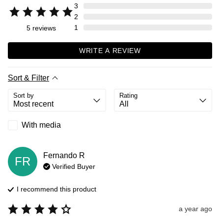
3
2
1
5
reviews
WRITE A REVIEW
Sort & Filter
Sort by
Rating
With media
Fernando
R
FR
Verified Buyer
I recommend this
product
a year ago