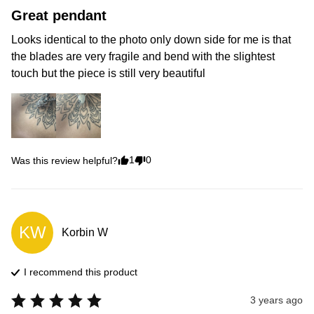
Great pendant
Looks identical to the photo only down side for me is that 
the blades are very fragile and bend with the slightest 
touch but the piece is still very beautiful
1
0
Was this review helpful?
KW
Korbin
W
I recommend this
product
3 years ago