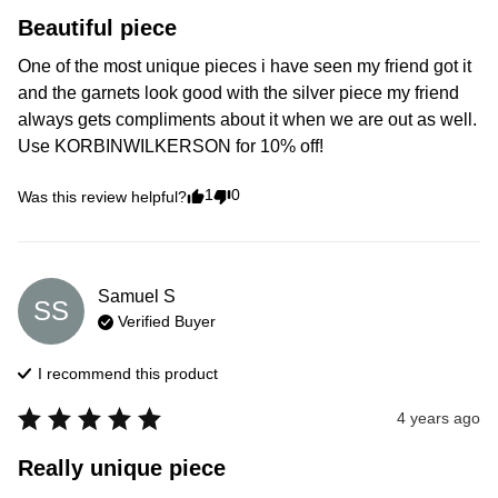
Beautiful piece
One of the most unique pieces i have seen my friend got it 
and the garnets look good with the silver piece my friend 
always gets compliments about it when we are out as well. 
Use KORBINWILKERSON for 10% off!
1
0
Was this review helpful?
Samuel
S
SS
Verified Buyer
I recommend this
product
4 years ago
Really unique piece