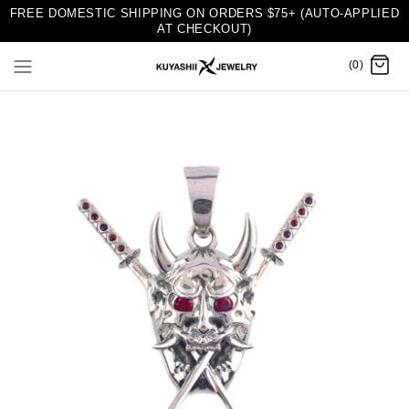
FREE DOMESTIC SHIPPING ON ORDERS $75+ (AUTO-APPLIED
AT CHECKOUT)
(0)