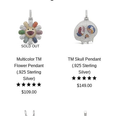
SOLD OUT
Multicolor TM
TM Skull Pendant
Flower Pendant
(.925 Sterling
(.925 Sterling
Silver)
Silver)
$149.00
$109.00