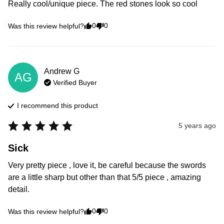
Really cool/unique piece. The red stones look so cool
0
0
Was this review helpful?
Andrew
G
AG
Verified Buyer
I recommend this
product
5 years ago
Sick
Very pretty piece , love it, be careful because the swords 
are a little sharp but other than that 5/5 piece , amazing 
detail. 
0
0
Was this review helpful?