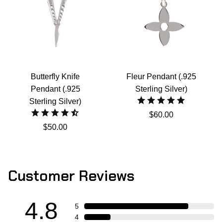
Butterfly Knife
Fleur Pendant (.925
Pendant (.925
Sterling Silver)
Sterling Silver)
$60.00
$50.00
Customer Reviews
4.8
5
4