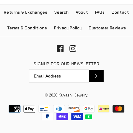
Returns & Exchanges
Search
About
FAQs
Contact
Terms & Conditions
Privacy Policy
Customer Reviews
SIGNUP FOR OUR NEWSLETTER
© 2026
Kuyashii Jewelry
.