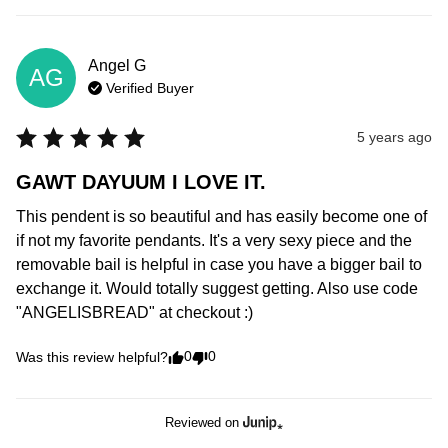
Angel
G
AG
Verified Buyer
5 years ago
GAWT DAYUUM I LOVE IT.
This pendent is so beautiful and has easily become one of 
if not my favorite pendants. It's a very sexy piece and the 
removable bail is helpful in case you have a bigger bail to 
exchange it. Would totally suggest getting. Also use code 
"ANGELISBREAD" at checkout :)
0
0
Was this review helpful?
Reviewed on