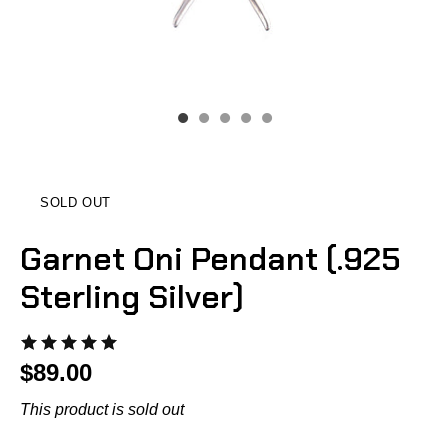
SOLD OUT
Garnet Oni Pendant (.925
Sterling Silver)
$89.00
This product is sold out