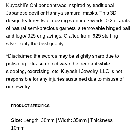
Kuyashii's Oni pendant was inspired by traditional
Japanese devil or Hannya samurai masks. This 3D
design features two crossing samurai swords, 0.25 carats
of natural semi-precious garnets, a removable hinged bail
and logo/.925 engravings. Crafted from .925 sterling
silver- only the best quality.
*Disclaimer: the swords may be slightly sharp due to
polishing. Please do not wear the pendant while
sleeping, exercising, etc. Kuyashii Jewelry, LLC is not
responsible for any injuries sustained due to misuse of
our jewelry.
−
PRODUCT SPECIFICS
Size:
Length: 38mm | Width: 35mm | Thickness:
10mm