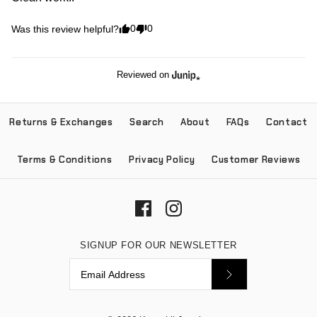
0
0
Was this review helpful?
Reviewed on
Returns & Exchanges
Search
About
FAQs
Contact
Terms & Conditions
Privacy Policy
Customer Reviews
SIGNUP FOR OUR NEWSLETTER