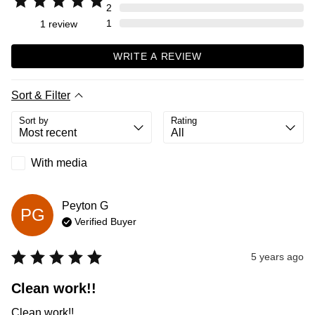
2
1
1
review
WRITE A REVIEW
Sort & Filter
Sort by
Rating
With media
Peyton
G
PG
Verified Buyer
5 years ago
Clean work!!
Clean work!!