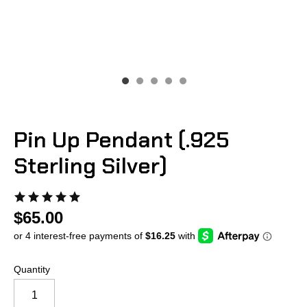
Pin Up Pendant (.925
Sterling Silver)
$65.00
Quantity