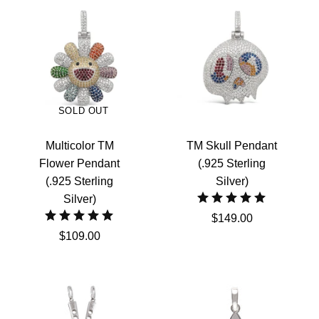
SOLD OUT
Multicolor TM
TM Skull Pendant
Flower Pendant
(.925 Sterling
(.925 Sterling
Silver)
Silver)
$149.00
$109.00