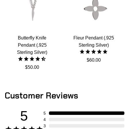
Butterfly Knife
Fleur Pendant (.925
Pendant (.925
Sterling Silver)
Sterling Silver)
$60.00
$50.00
Customer Reviews
5
5
4
3