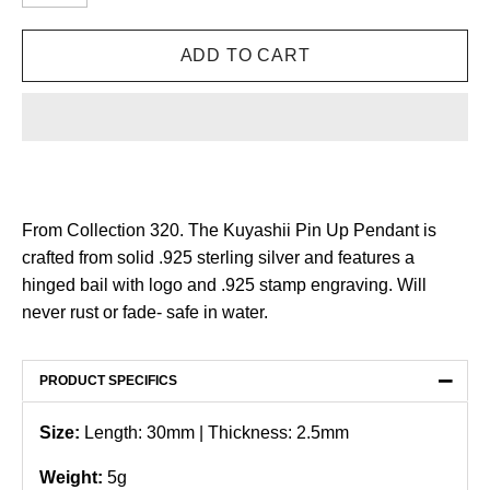
From Collection 320. The Kuyashii Pin Up Pendant is
crafted from solid .925 sterling silver and features a
hinged bail with logo and .925 stamp engraving.
Will
never rust or fade- safe in water.
−
PRODUCT SPECIFICS
Size:
Length: 30mm | Thickness: 2.5mm
Weight:
5g