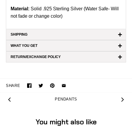
Material:
Solid .925 Sterling Silver (Water Safe- Will
not fade or change color)
+
SHIPPING
+
WHAT YOU GET
+
RETURN/EXCHANGE POLICY
SHARE
PENDANTS
You might also like