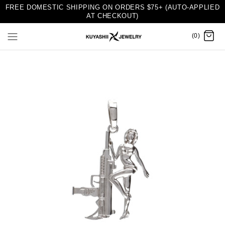
FREE DOMESTIC SHIPPING ON ORDERS $75+ (AUTO-APPLIED
AT CHECKOUT)
(0)