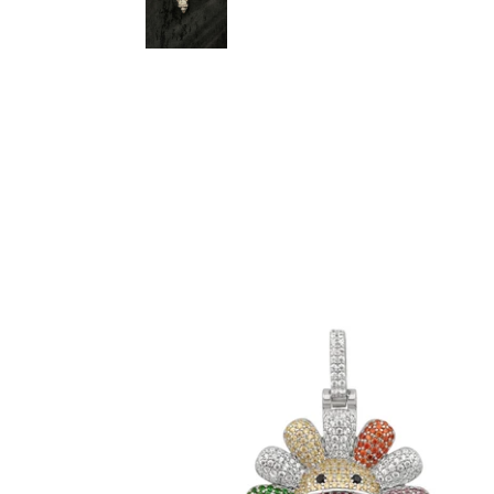
Multicolor TM Flower Pendant (.925
Sterling Silver)
-