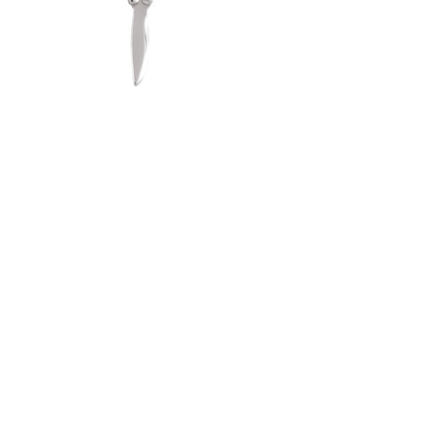
$50.00