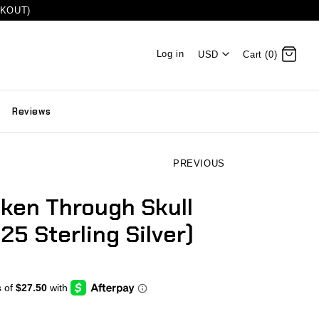
CKOUT)
Log in
USD
Cart (0)
Reviews
PREVIOUS
iken Through Skull
25 Sterling Silver)