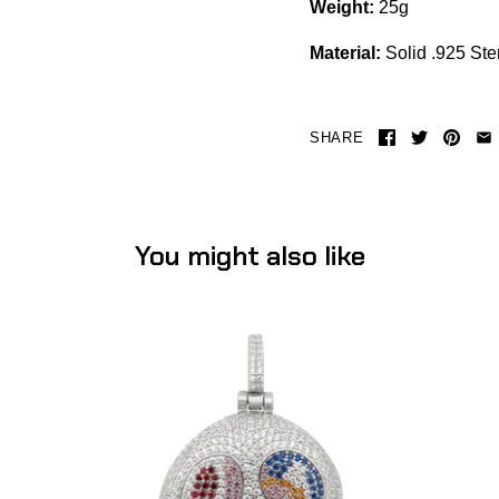
Weight:
25g
Material:
Solid .925 Ster
SHARE
You might also like
TM Skull Pendant (.925 Sterling Silver)
-