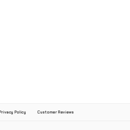
Privacy Policy
Customer Reviews