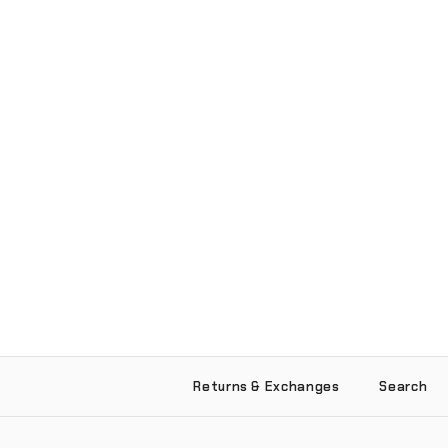
Returns & Exchanges
Search