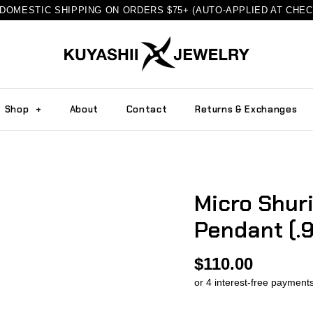
DOMESTIC SHIPPING ON ORDERS $75+ (AUTO-APPLIED AT CHE
Shop
+
About
Contact
Returns & Exchanges
Micro Shur
Pendant (.9
$110.00