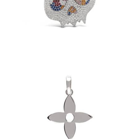
$149.00
Fleur Pendant (.925 Sterling Silver)
-
$60.00