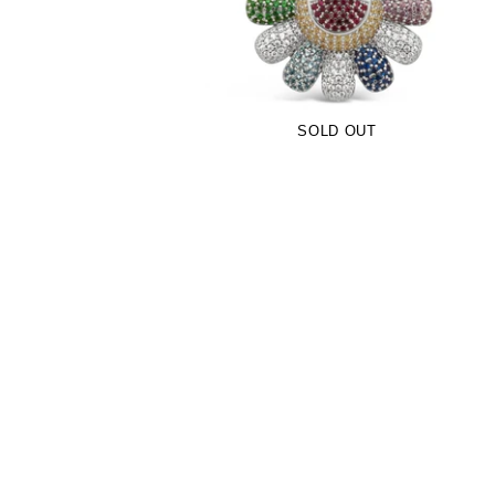
$109.00
SOLD OUT