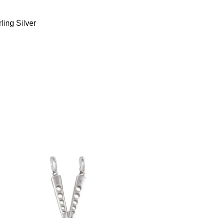
ling Silver
Butterfly Knife Pendant (.925 Sterling
Silver)
-