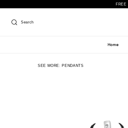
FREE 
Search
Home
SEE MORE:
PENDANTS