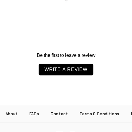
Be the first to leave a review
WRITE A REVIEW
About
FAQs
Contact
Terms & Conditions