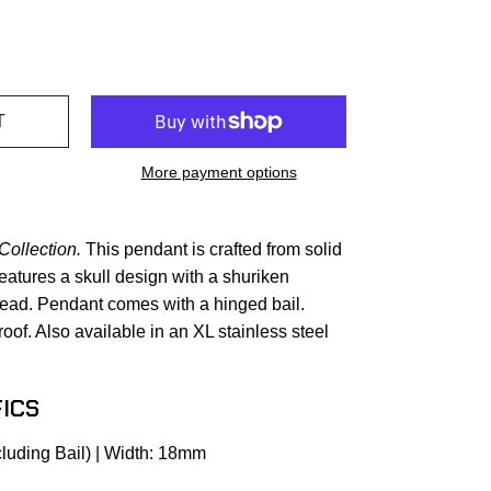
More payment options
Collection.
This pendant is crafted from solid
features a skull design with a shuriken
 head. Pendant comes with a hinged bail.
oof. Also available in an XL stainless steel
ICS
luding Bail) | Width: 18mm