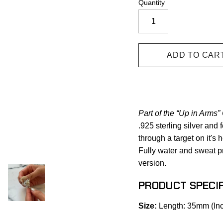
Quantity
Part of the “Up in Arms” 
.925 sterling silver and 
through a target on it's
Fully water and sweat pr
version.
PRODUCT SPECIF
Size:
Length: 35mm (Inc