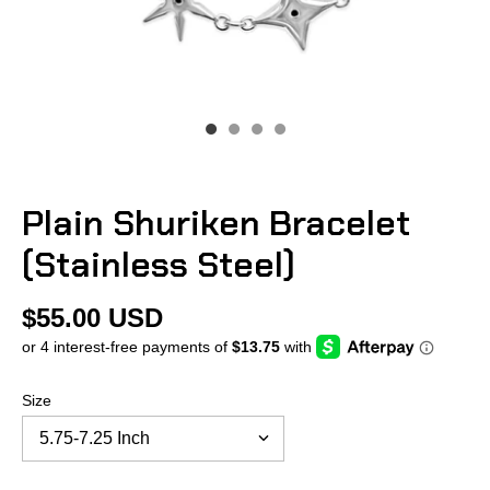
Plain Shuriken Bracelet
(Stainless Steel)
$55.00 USD
Size