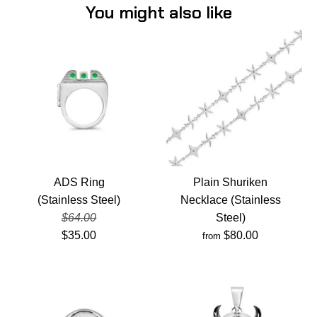
You might also like
ADS Ring
Plain Shuriken
(Stainless Steel)
Necklace (Stainless
$64.00
Steel)
$35.00
$80.00
from