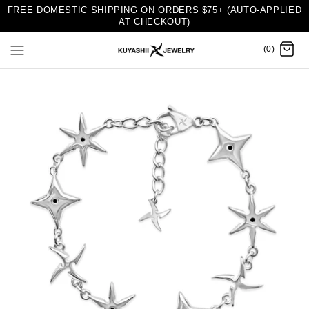
FREE DOMESTIC SHIPPING ON ORDERS $75+ (AUTO-APPLIED
AT CHECKOUT)
(0)