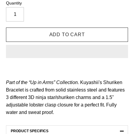
Quantity
Part of the “Up in Arms” Collection.
Kuyashii's Shuriken
Bracelet is crafted from solid stainless steel and features
3 different 3D ninja star/shuriken charms and a 1.5"
adjustable lobster clasp closure for a perfect fit. Fully
water and sweat proof.
−
PRODUCT SPECIFICS