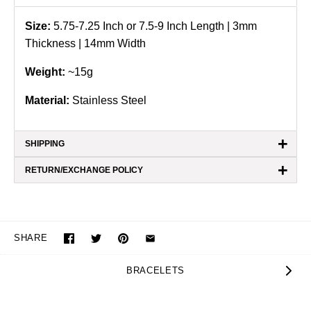
Size:
5.75-7.25 Inch or 7.5-9
Inch Length | 3mm
Thickness | 14mm Width
Weight:
~15g
Material:
Stainless Steel
+
SHIPPING
+
RETURN/EXCHANGE POLICY
SHARE
BRACELETS