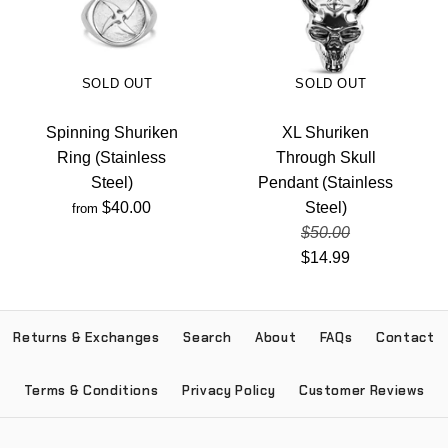
SOLD OUT
SOLD OUT
Spinning Shuriken
XL Shuriken
Ring (Stainless
Through Skull
Steel)
Pendant (Stainless
$40.00
Steel)
from
$50.00
$14.99
Returns & Exchanges
Search
About
FAQs
Contact
Terms & Conditions
Privacy Policy
Customer Reviews