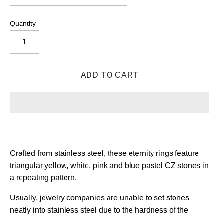
Quantity
Crafted from stainless steel, these eternity rings
feature
triangular yellow, white, pink and blue pastel CZ stones in
a repeating pattern.
Usually, jewelry companies are unable to set stones
neatly into stainless steel due to the hardness of the