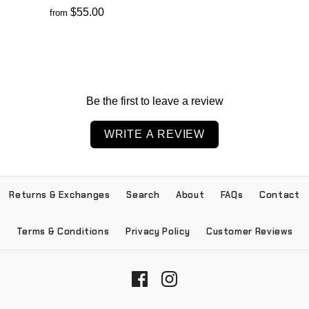
$55.00
from
Be the first to leave a review
WRITE A REVIEW
Returns & Exchanges
Search
About
FAQs
Contact
Terms & Conditions
Privacy Policy
Customer Reviews