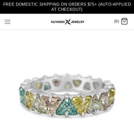
FREE DOMESTIC SHIPPING ON ORDERS $75+ (AUTO-APPLIED
AT CHECKOUT)
(0)