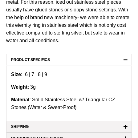
metal. For this reason, iced out stainless steel pieces
usually have glued stones or sloppy stone settings. With
the help of brand new machinery- we were able to create
this eternity ring in stainless steel which is not only cost
effective compared to sterling silver, but safe to wear in
water and all conditions.
−
PRODUCT SPECIFICS
Size:
6 | 7
| 8 | 9
Weight:
3g
Material:
Solid Stainless Steel w/ Triangular CZ
Stones (Water & Sweat-Proof)
+
SHIPPING