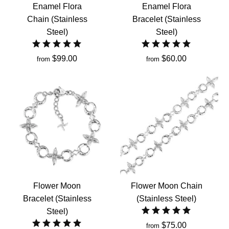
Enamel Flora
Enamel Flora
Chain (Stainless
Bracelet (Stainless
Steel)
Steel)
$99.00
$60.00
from
from
Flower Moon
Flower Moon Chain
Bracelet (Stainless
(Stainless Steel)
Steel)
$75.00
from