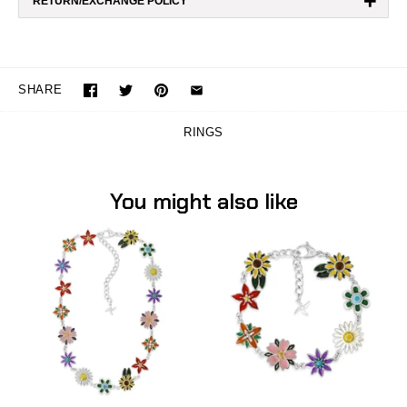
+
RETURN/EXCHANGE POLICY
SHARE
RINGS
You might also like