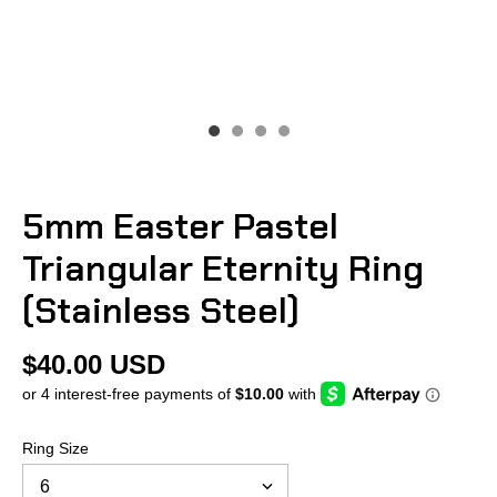
5mm Easter Pastel
Triangular Eternity Ring
(Stainless Steel)
$40.00 USD
Ring Size