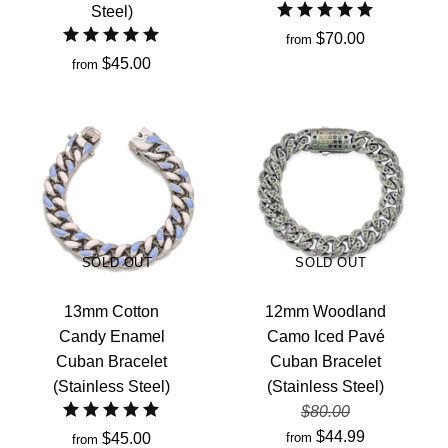
Steel)
$70.00
from
$45.00
from
SOLD OUT
SOLD OUT
13mm Cotton
12mm Woodland
Candy Enamel
Camo Iced Pavé
Cuban Bracelet
Cuban Bracelet
(Stainless Steel)
(Stainless Steel)
$80.00
$44.99
$45.00
from
from