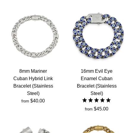
8mm Mariner
16mm Evil Eye
Cuban Hybrid Link
Enamel Cuban
Bracelet (Stainless
Bracelet (Stainless
Steel)
Steel)
$40.00
from
$45.00
from