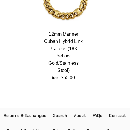
12mm Mariner
Cuban Hybrid Link
Bracelet (18K
Yellow
Gold/Stainless
Steel)
$50.00
from
Returns & Exchanges
Search
About
FAQs
Contact