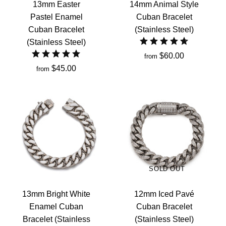
13mm Easter
14mm Animal Style
Pastel Enamel
Cuban Bracelet
Cuban Bracelet
(Stainless Steel)
(Stainless Steel)
$60.00
from
$45.00
from
SOLD OUT
13mm Bright White
12mm Iced Pavé
Enamel Cuban
Cuban Bracelet
Bracelet (Stainless
(Stainless Steel)