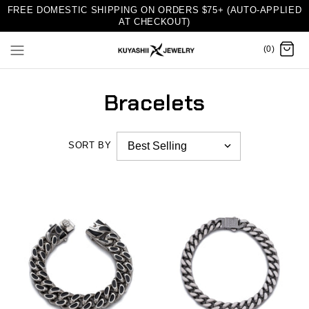
FREE DOMESTIC SHIPPING ON ORDERS $75+ (AUTO-APPLIED
AT CHECKOUT)
(0)
Bracelets
SORT BY