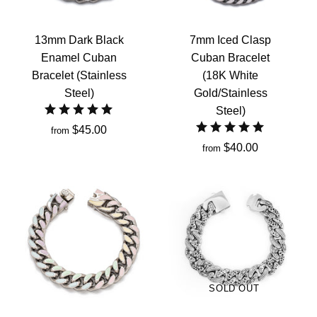
13mm Dark Black
7mm Iced Clasp
Enamel Cuban
Cuban Bracelet
Bracelet (Stainless
(18K White
Steel)
Gold/Stainless
Steel)
$45.00
from
$40.00
from
SOLD OUT