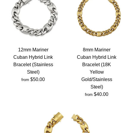
12mm Mariner
8mm Mariner
Cuban Hybrid Link
Cuban Hybrid Link
Bracelet (Stainless
Bracelet (18K
Steel)
Yellow
$50.00
Gold/Stainless
from
Steel)
$40.00
from