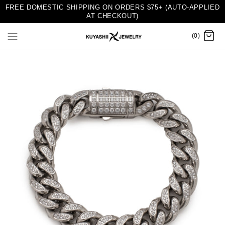
FREE DOMESTIC SHIPPING ON ORDERS $75+ (AUTO-APPLIED
AT CHECKOUT)
(0)