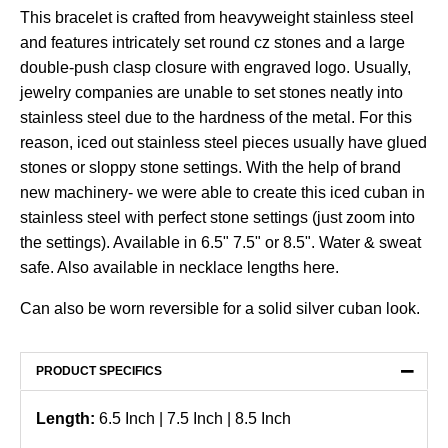
This bracelet is crafted from heavyweight stainless steel
and features intricately set round cz stones and a large
double-push clasp closure with engraved logo. Usually,
jewelry companies are unable to set stones neatly into
stainless steel due to the hardness of the metal. For this
reason, iced out stainless steel pieces usually have glued
stones or sloppy stone settings. With the help of brand
new machinery- we were able to create this iced cuban in
stainless steel with perfect stone settings (just zoom into
the settings). Available in 6.5" 7.5" or 8.5". Water & sweat
safe. Also available in necklace lengths
here
.
Can also be worn reversible for a solid silver cuban look.
−
PRODUCT SPECIFICS
Length:
6.5 Inch | 7.5 Inch | 8.5 Inch