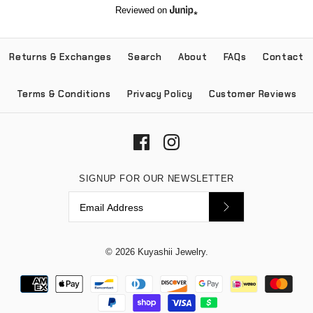
Reviewed on
Returns & Exchanges
Search
About
FAQs
Contact
Terms & Conditions
Privacy Policy
Customer Reviews
SIGNUP FOR OUR NEWSLETTER
© 2026
Kuyashii Jewelry
.