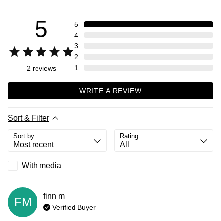
5
5
4
3
2
1
2
reviews
WRITE A REVIEW
Sort & Filter
Sort by
Rating
With media
finn
m
FM
Verified Buyer