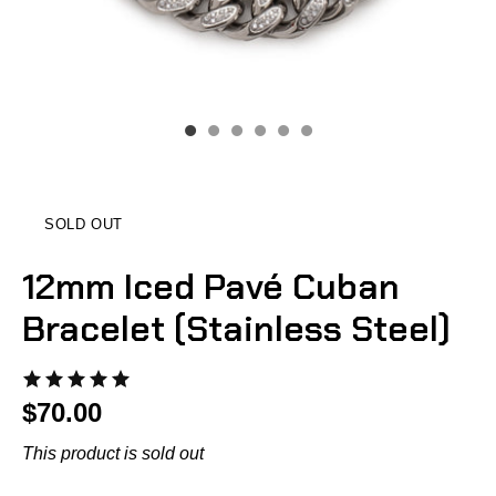
SOLD OUT
12mm Iced Pavé Cuban
Bracelet (Stainless Steel)
$70.00
This product is sold out