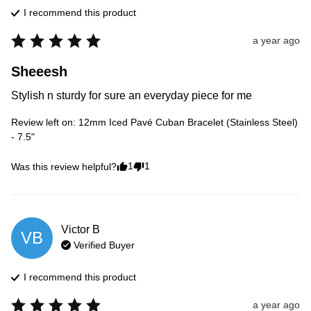
I recommend this
product
a year ago
Sheeesh
Stylish n sturdy for sure an everyday piece for me
Review left on:
12mm Iced Pavé Cuban Bracelet (Stainless Steel)
- 7.5"
1
1
Was this review helpful?
Victor
B
VB
Verified Buyer
I recommend this
product
a year ago