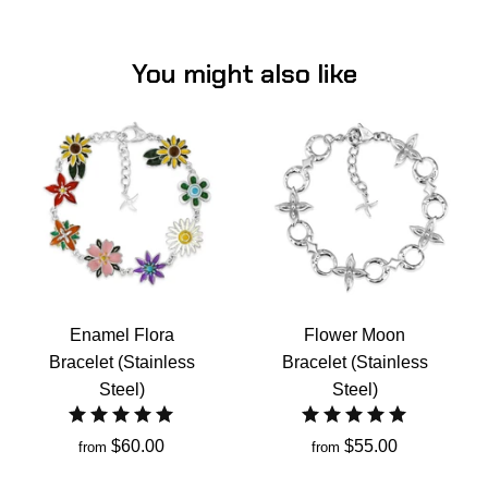
You might also like
Enamel Flora
Flower Moon
Bracelet (Stainless
Bracelet (Stainless
Steel)
Steel)
$60.00
$55.00
from
from