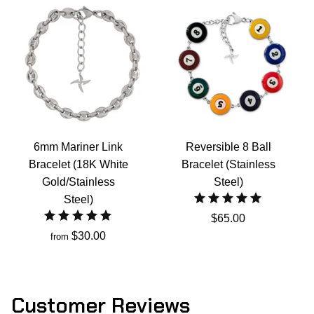
6mm Mariner Link
Reversible 8 Ball
Bracelet (18K White
Bracelet (Stainless
Gold/Stainless
Steel)
Steel)
$65.00
$30.00
from
Customer Reviews