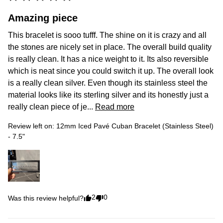
Amazing piece
This bracelet is sooo tufff. The shine on it is crazy and all 
the stones are nicely set in place. The overall build quality 
is really clean. It has a nice weight to it. Its also reversible 
which is neat since you could switch it up. The overall look 
is a really clean silver. Even though its stainless steel the 
material looks like its sterling silver and its honestly just a 
really clean piece of je... 
Read more
Review left on:
12mm Iced Pavé Cuban Bracelet (Stainless Steel)
- 7.5"
2
0
Was this review helpful?