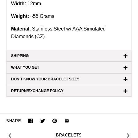
Width:
12mm
Weight:
~55 Grams
Material:
Stainless Steel w/ AAA Simulated
Diamonds (CZ)
+
SHIPPING
+
WHAT YOU GET
+
DON'T KNOW YOUR BRACELET SIZE?
+
RETURN/EXCHANGE POLICY
SHARE
BRACELETS