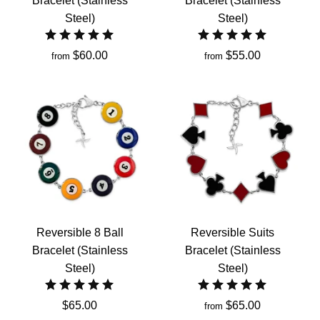
Bracelet (Stainless
Bracelet (Stainless
Steel)
Steel)
$60.00
$55.00
from
from
Reversible 8 Ball
Reversible Suits
Bracelet (Stainless
Bracelet (Stainless
Steel)
Steel)
$65.00
$65.00
from