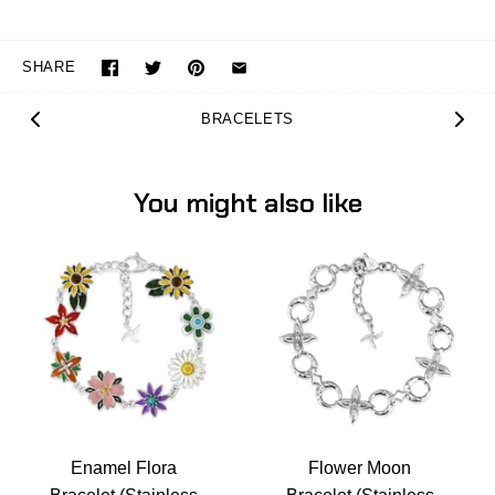
SHARE
BRACELETS
You might also like
Enamel Flora
Flower Moon