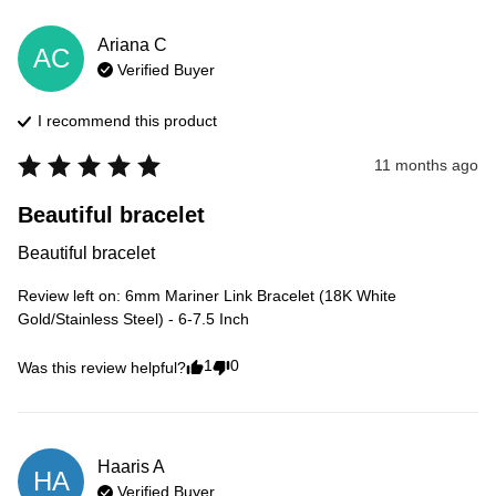
Ariana
C
AC
Verified Buyer
I recommend this
product
11 months ago
Beautiful bracelet
Beautiful bracelet
Review left on:
6mm Mariner Link Bracelet (18K White
Gold/Stainless Steel) - 6-7.5 Inch
1
0
Was this review helpful?
Haaris
A
HA
Verified Buyer