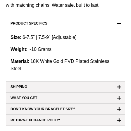
with matching chains. Water safe, built to last.
−
PRODUCT SPECIFICS
Size:
6-7.5"
| 7.5-9" [Adjustable]
Weight:
~10
Grams
Material:
18K White Gold PVD Plated Stainless
Steel
+
SHIPPING
+
WHAT YOU GET
+
DON'T KNOW YOUR BRACELET SIZE?
+
RETURN/EXCHANGE POLICY