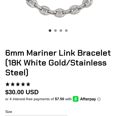
6mm Mariner Link Bracelet
(18K White Gold/Stainless
Steel)
$30.00 USD
Size