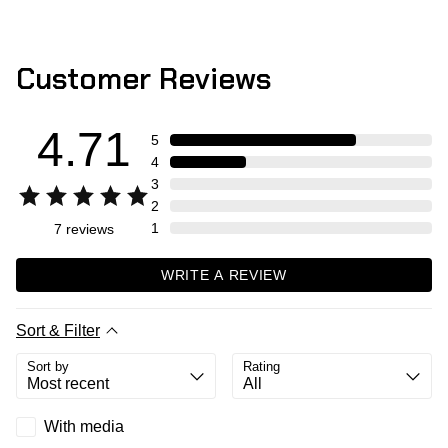
Customer Reviews
4.71
5
4
3
2
1
7
reviews
WRITE A REVIEW
Sort & Filter
Sort by
Rating
With media