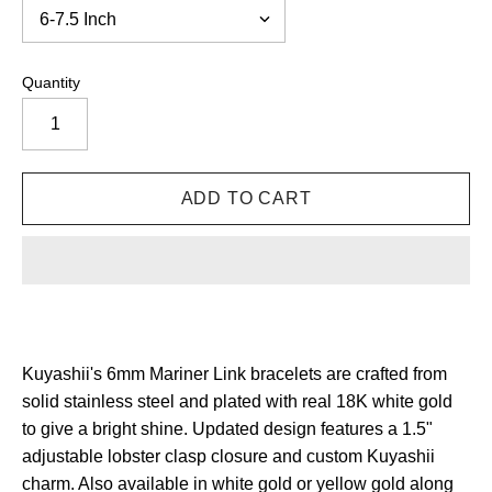
Quantity
Kuyashii's 6mm Mariner Link bracelets are crafted from
solid stainless steel and plated with real 18K white gold
to give a bright shine. Updated design features a 1.5"
adjustable lobster clasp closure and custom Kuyashii
charm. Also available in white gold or yellow gold along