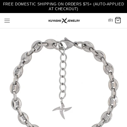
FREE DOMESTIC SHIPPING ON ORDERS $75+ (AUTO-APPLIED
AT CHECKOUT)
(0)