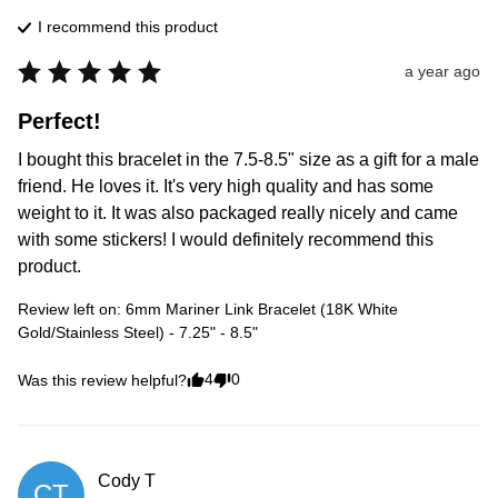
I recommend this
product
a year ago
Perfect!
I bought this bracelet in the 7.5-8.5" size as a gift for a male 
friend. He loves it. It's very high quality and has some 
weight to it. It was also packaged really nicely and came 
with some stickers! I would definitely recommend this 
product.
Review left on:
6mm Mariner Link Bracelet (18K White
Gold/Stainless Steel) - 7.25" - 8.5"
4
0
Was this review helpful?
Cody
T
CT