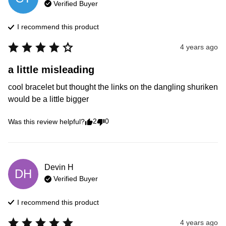
Verified Buyer
I recommend this
product
4 years ago
a little misleading
cool bracelet but thought the links on the dangling shuriken 
would be a little bigger 
2
0
Was this review helpful?
Devin
H
DH
Verified Buyer
I recommend this
product
4 years ago