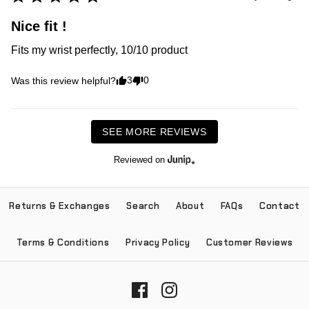
Nice fit !
Fits my wrist perfectly, 10/10 product 
3
0
Was this review helpful?
SEE MORE REVIEWS
Reviewed on
Returns & Exchanges
Search
About
FAQs
Contact
Terms & Conditions
Privacy Policy
Customer Reviews