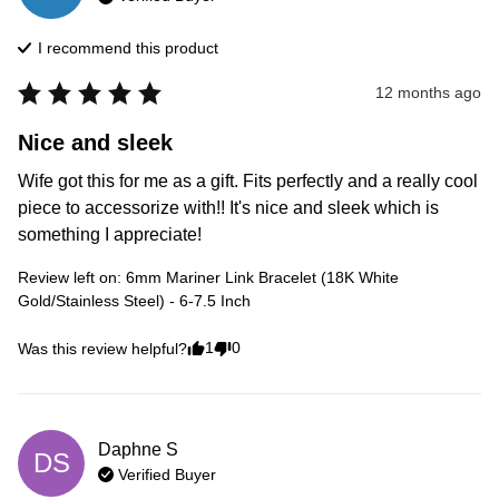
I recommend this
product
12 months ago
Nice and sleek
Wife got this for me as a gift. Fits perfectly and a really cool 
piece to accessorize with!! It's nice and sleek which is 
something I appreciate!
Review left on:
6mm Mariner Link Bracelet (18K White
Gold/Stainless Steel) - 6-7.5 Inch
1
0
Was this review helpful?
Daphne
S
DS
Verified Buyer