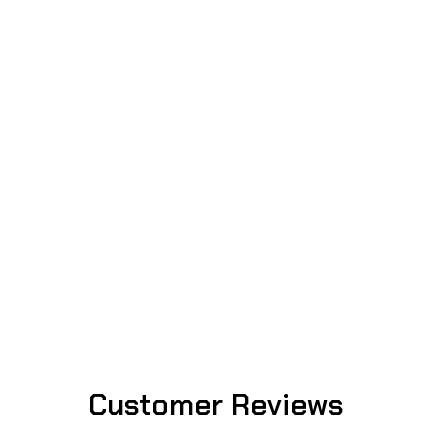
Customer Reviews