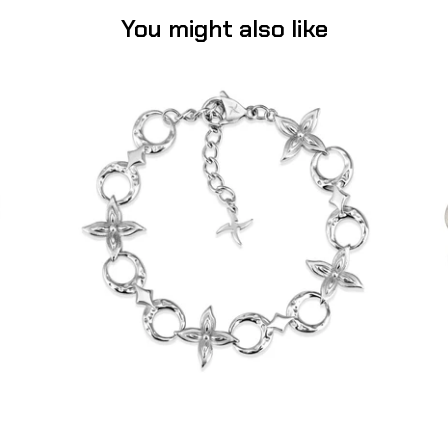
You might also like
Flower Moon Bracelet (Stainless Steel)
-
$55.00
from