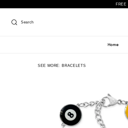
FREE 
Search
Home
SEE MORE:
BRACELETS