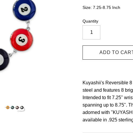
Size: 7.25-8.75 Inch
Quantity
Kuyashii's Reversible 8 
steel and features 8 bri
Intended to fit 7.25" wri
spanning up to 8.75". Th
adorned with "KUYASHII"
available in .925 sterlin