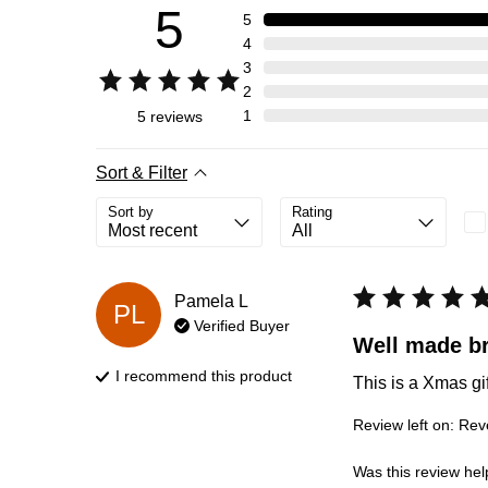
5
5
4
3
2
1
5
reviews
Sort & Filter
Sort by
Rating
Pamela
L
PL
Verified Buyer
Well made br
I recommend this
product
This is a Xmas gi
Review left on:
Reve
Was this review hel