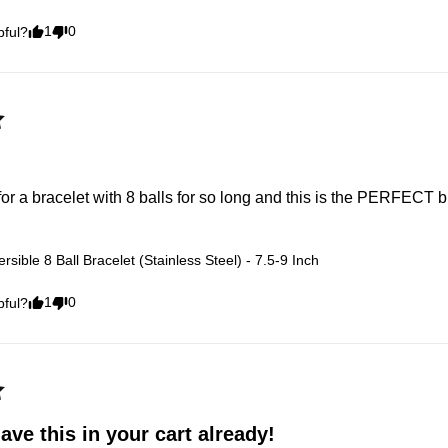
1
0
pful?
for a bracelet with 8 balls for so long and this is the PERFECT b
rsible 8 Ball Bracelet (Stainless Steel) - 7.5-9 Inch
1
0
pful?
ve this in your cart already!