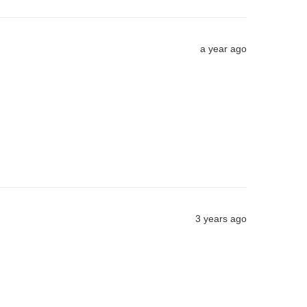
a year ago
3 years ago