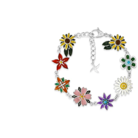
Enamel Flora Bracelet (Stainless Steel)
-
$60.00
from