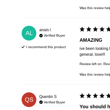
Was this review hel
anais
l
AL
Verified Buyer
AMAZING
I recommend this
product
ive been looking 
general. love!!!
Review left on:
Reve
Was this review hel
Quentin
S
QS
Verified Buyer
You should ha