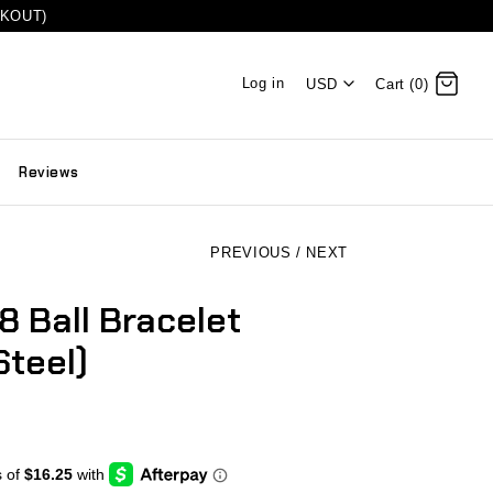
CKOUT)
Log in
USD
Cart (0)
Reviews
PREVIOUS
/
NEXT
8 Ball Bracelet
Steel)