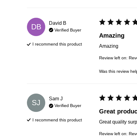
David
B
DB
Verified Buyer
Amazing
I recommend this
product
Amazing
Review left on:
Reve
Was this review hel
Sam
J
SJ
Verified Buyer
Great produc
I recommend this
product
Great quality sur
Review left on:
Reve