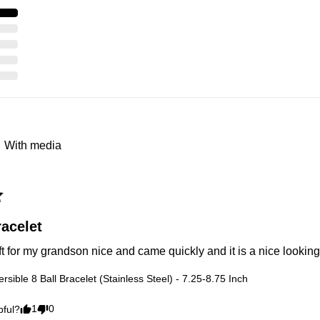
With media
acelet
ft for my grandson nice and came quickly and it is a nice looking
rsible 8 Ball Bracelet (Stainless Steel) - 7.25-8.75 Inch
1
0
pful?