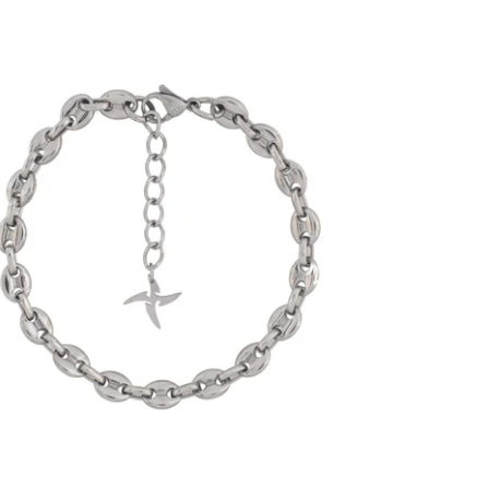
6mm Mariner Link Bracelet (18K White
Gold/Stainless Steel)
-
$30.00
from