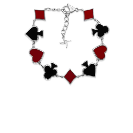
Reversible Suits Bracelet (Stainless
Steel)
-
$65.00
from