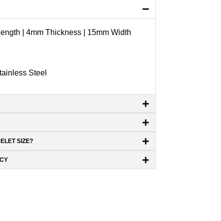
−
 Length | 4mm Thickness | 15mm Width
ainless Steel
+
+
+
ELET SIZE?
+
ICY