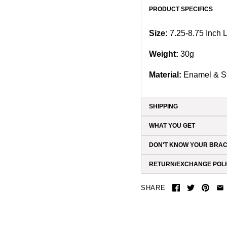
PRODUCT SPECIFICS
Size:
7.25-8.75 Inch
Weight:
3
0g
Material:
Enamel & St
SHIPPING
WHAT YOU GET
DON'T KNOW YOUR BRAC
RETURN/EXCHANGE POL
SHARE