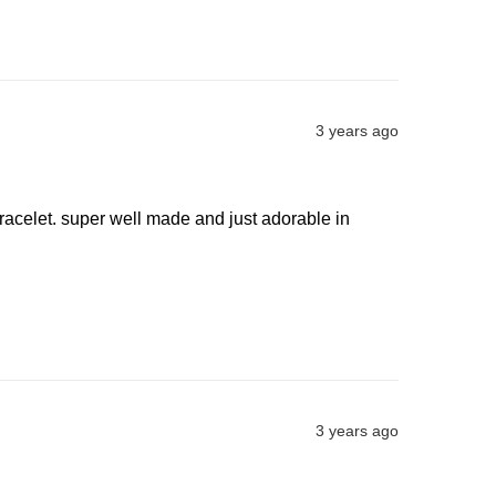
3 years ago
racelet. super well made and just adorable in 
3 years ago