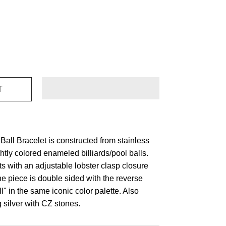
Ball Bracelet is constructed from stainless
ghtly colored enameled billiards/pool balls.
sts with an adjustable lobster clasp closure
e piece is double sided with the reverse
 in the same iconic color palette. Also
g silver with CZ stones.