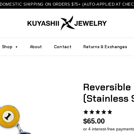
DOMESTIC SHIPPING ON ORDERS $75+ (AUTO-APPLIED AT CHE
Shop
+
About
Contact
Returns & Exchanges
Reversible 
(Stainless 
$65.00