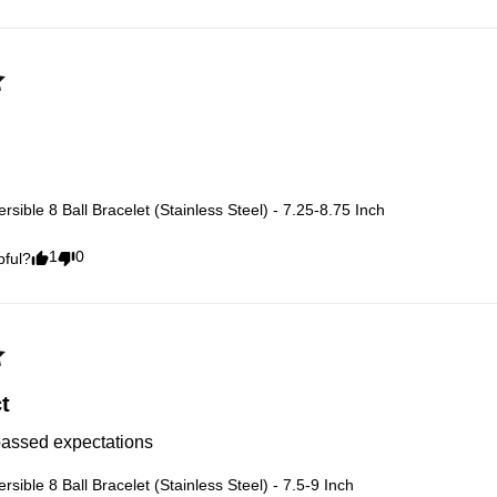
rsible 8 Ball Bracelet (Stainless Steel) - 7.25-8.75 Inch
1
0
pful?
t
passed expectations
rsible 8 Ball Bracelet (Stainless Steel) - 7.5-9 Inch