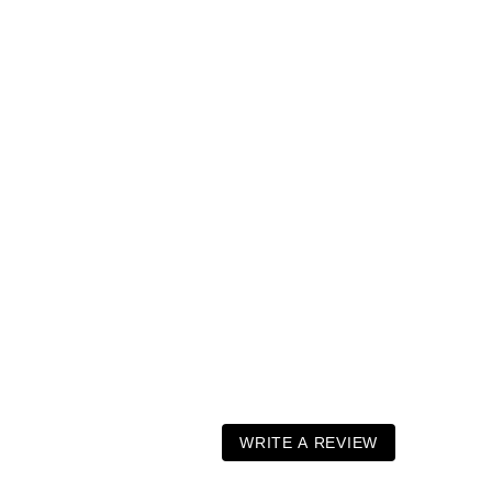
WRITE A REVIEW