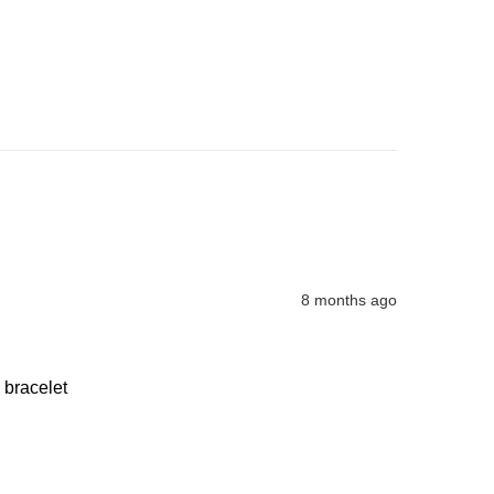
8 months ago
 bracelet