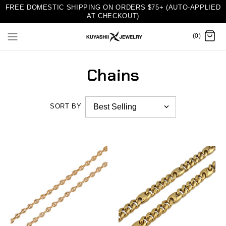
FREE DOMESTIC SHIPPING ON ORDERS $75+ (AUTO-APPLIED
AT CHECKOUT)
(0)
Chains
SORT BY