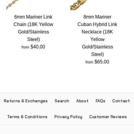
6mm Mariner Link
8mm Mariner
Chain (18K Yellow
Cuban Hybrid Link
Gold/Stainless
Necklace (18K
Steel)
Yellow
$40.00
Gold/Stainless
from
Steel)
$65.00
from
Returns & Exchanges
Search
About
FAQs
Contact
Terms & Conditions
Privacy Policy
Customer Reviews