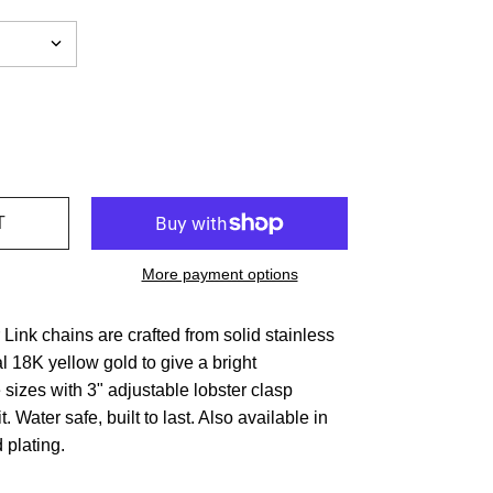
More payment options
ink chains are crafted from solid stainless
al 18K yellow gold to give a bright
 sizes with 3" adjustable lobster clasp
it. Water safe, built to last. Also available in
 plating.