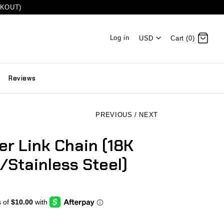
CKOUT)
Log in
USD
Cart (0)
Reviews
PREVIOUS
/
NEXT
r Link Chain (18K
/Stainless Steel)