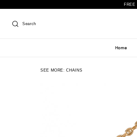
FREE 
Search
Home
SEE MORE:
CHAINS