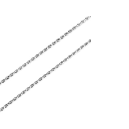
2.3mm Diamond Cut Rope Chain (.925
Sterling Silver)
-
$75.00
from