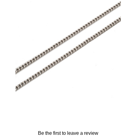
2.5mm Micro Cuban Chain (.925 Sterling
Silver)
-
$65.00
from
Be the first to leave a review