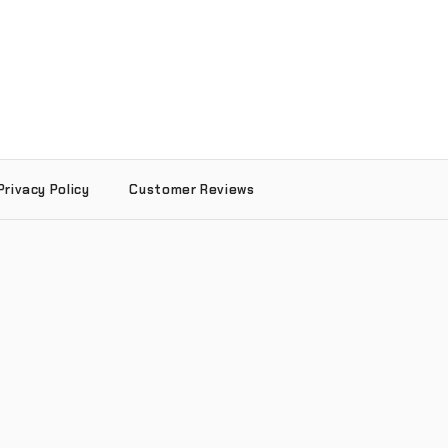
Privacy Policy
Customer Reviews