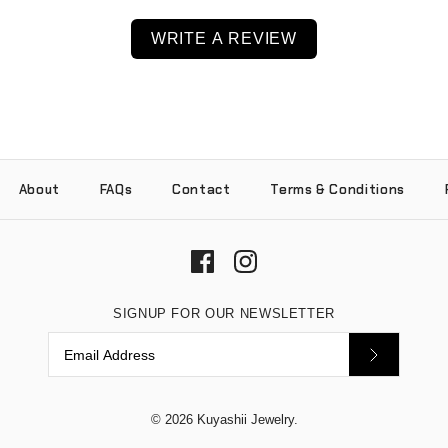
WRITE A REVIEW
About
FAQs
Contact
Terms & Conditions
SIGNUP FOR OUR NEWSLETTER
© 2026
Kuyashii Jewelry
.