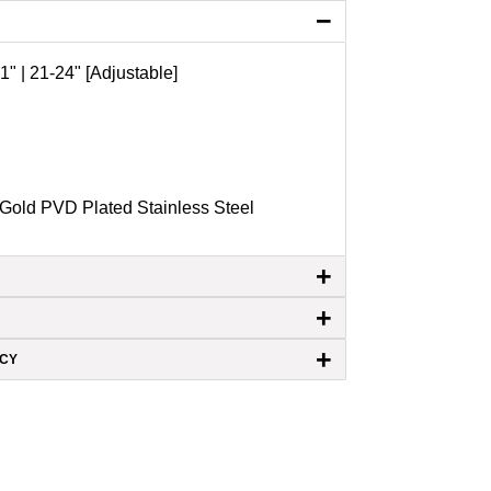
−
1" | 21-24" [Adjustable]
Gold PVD Plated Stainless Steel
+
+
+
ICY