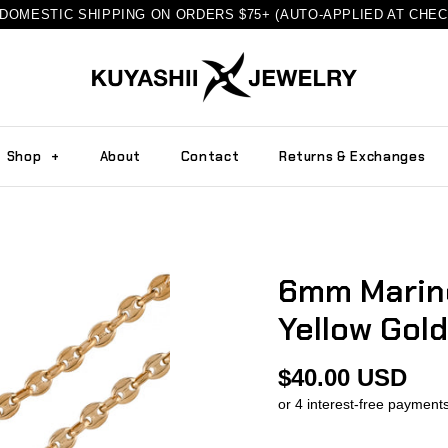
DOMESTIC SHIPPING ON ORDERS $75+ (AUTO-APPLIED AT CHE
Shop
+
About
Contact
Returns & Exchanges
6mm Marine
Yellow Gold
$40.00 USD