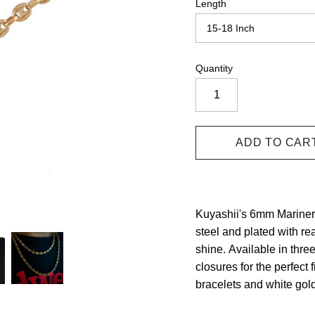
Length
Quantity
Kuyashii's 6mm Mariner L
steel and plated with re
shine.
Available in three
closures for the perfect f
bracelets and white gold