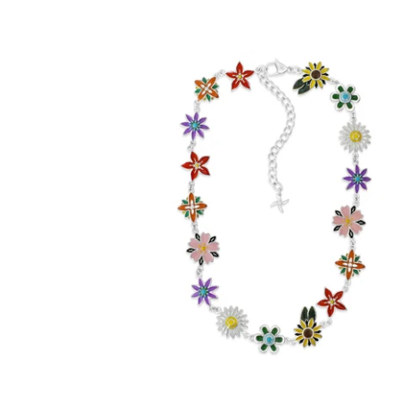
Enamel Flora Chain (Stainless Steel)
-
$99.00
from