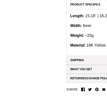
PRODUCT SPECIFICS
Length:
15-18" | 18-2
Width:
6
mm
Weight:
~25g
Material:
18K Yellow 
SHIPPING
WHAT YOU GET
RETURN/EXCHANGE POL
SHARE