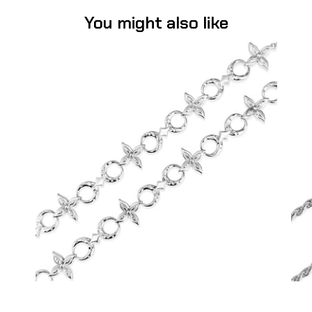
You might also like
Flower Moon Chain (Stainless Steel)
-
$75.00
from