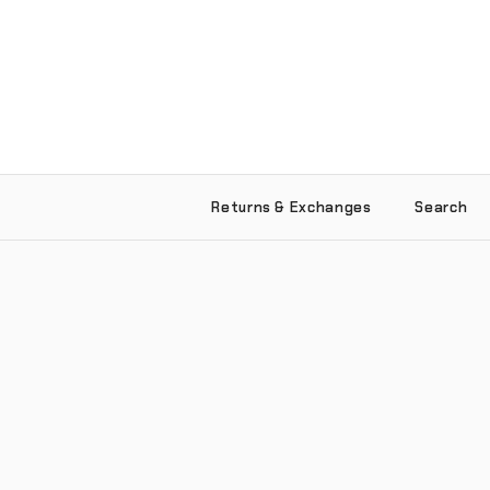
Returns & Exchanges
Search