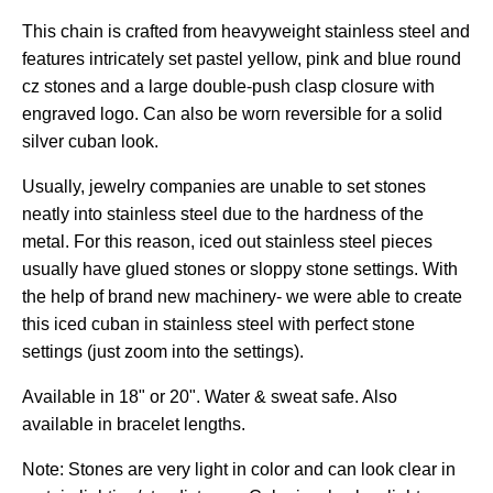
This chain is crafted from heavyweight stainless steel and
features intricately set pastel yellow, pink and blue round
cz stones and a large double-push clasp closure with
engraved logo.
Can also be worn reversible for a solid
silver cuban look.
Usually, jewelry companies are unable to set stones
neatly into stainless steel due to the hardness of the
metal. For this reason, iced out stainless steel pieces
usually have glued stones or sloppy stone settings. With
the help of brand new machinery- we were able to create
this iced cuban in stainless steel with perfect stone
settings (just zoom into the settings).
Available in 18" or 20". Water & sweat safe. Also
available in bracelet lengths.
Note: Stones are very light in color and can look clear in