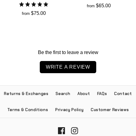
$65.00
from
$75.00
from
Be the first to leave a review
WRITE A REVIEW
Returns & Exchanges
Search
About
FAQs
Contact
Terms & Conditions
Privacy Policy
Customer Reviews