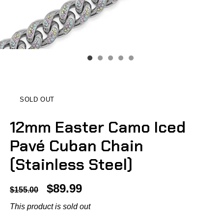
SOLD OUT
12mm Easter Camo Iced
Pavé Cuban Chain
(Stainless Steel)
$89.99
$155.00
This product is sold out