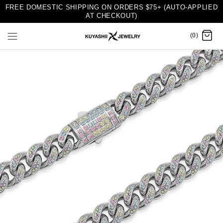
FREE DOMESTIC SHIPPING ON ORDERS $75+ (AUTO-APPLIED
AT CHECKOUT)
(0)