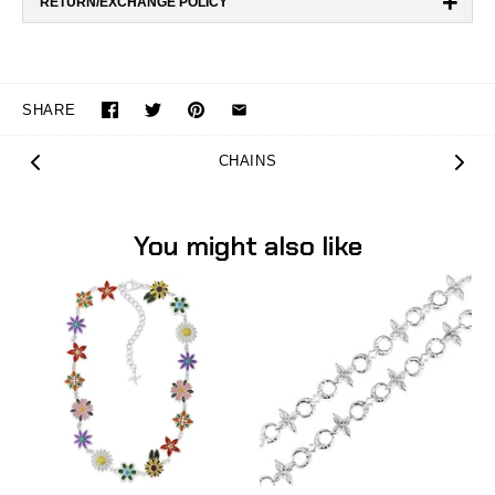
+
RETURN/EXCHANGE POLICY
SHARE
CHAINS
You might also like