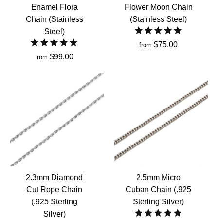
Enamel Flora
Flower Moon Chain
Chain (Stainless
(Stainless Steel)
Steel)
$75.00
from
$99.00
from
2.3mm Diamond
2.5mm Micro
Cut Rope Chain
Cuban Chain (.925
(.925 Sterling
Sterling Silver)
Silver)