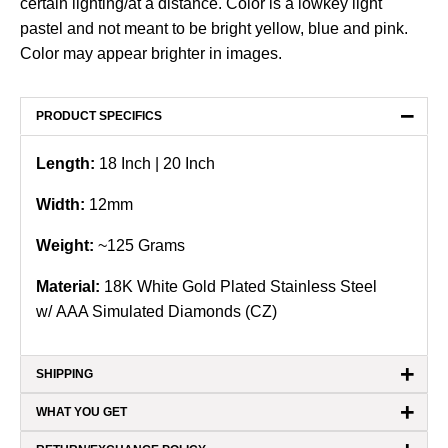
certain lighting/at a distance. Color is a lowkey light
pastel and not meant to be bright yellow, blue and pink.
Color may appear brighter in images.
−
PRODUCT SPECIFICS
Length:
18
Inch | 20 Inch
Width:
12mm
Weight:
~125 Grams
Material:
18K White Gold Plated Stainless Steel
w/ AAA Simulated Diamonds (CZ)
+
SHIPPING
+
WHAT YOU GET