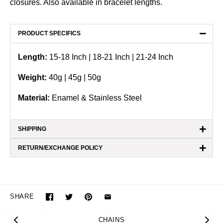
closures. Also available in bracelet lengths.
−
PRODUCT SPECIFICS
Length:
15-18 Inch | 18-21 Inch | 21-24 Inch
Weight:
40
g | 45g | 50g
Material:
Enamel & Stainless Steel
+
SHIPPING
+
RETURN/EXCHANGE POLICY
SHARE
CHAINS