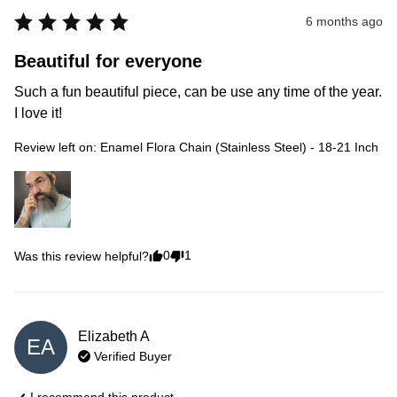
6 months ago
Beautiful for everyone
Such a fun beautiful piece, can be use any time of the year. 
I love it!
Review left on:
Enamel Flora Chain (Stainless Steel) - 18-21 Inch
0
1
Was this review helpful?
Elizabeth
A
EA
Verified Buyer