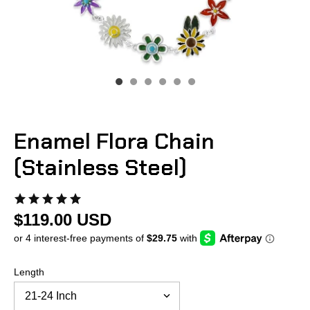
Enamel Flora Chain
(Stainless Steel)
$119.00 USD
Length