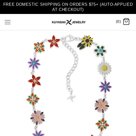
FREE DOMESTIC SHIPPING ON ORDERS $75+ (AUTO-APPLIED
AT CHECKOUT)
(0)