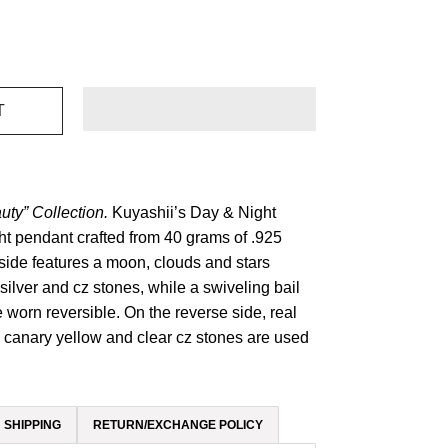
uty” Collection.
Kuyashii’s Day & Night
t pendant crafted from 40 grams of .925
t side features a moon, clouds and stars
silver and cz stones, while a swiveling bail
 worn reversible. On the reverse side, real
, canary yellow and clear cz stones are used
SHIPPING
RETURN/EXCHANGE POLICY