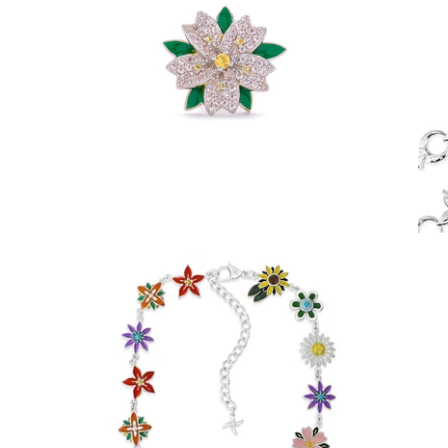
Sakura Stud Earring (.925 Sterling Silver)
-
$55.00
Enamel Flora Chain (Stainless Steel)
-