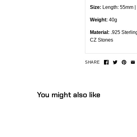
Size:
Length: 55mm |
Weight:
40
g
Material:
.925 Sterli
CZ Stones
SHARE
You might also like