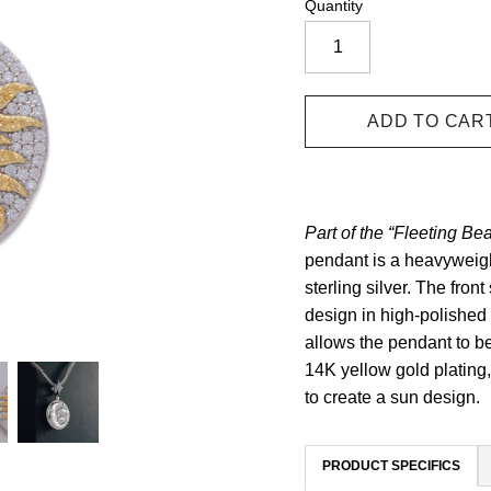
Quantity
Part of the “Fleeting Bea
pendant is a heavyweigh
sterling silver. The fron
design in high-polished 
allows the pendant to be
14K yellow gold plating
to create a sun design.
PRODUCT SPECIFICS