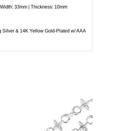
 Width: 33mm | Thickness: 10mm
ng Silver & 14K Yellow Gold-Plated w/ AAA