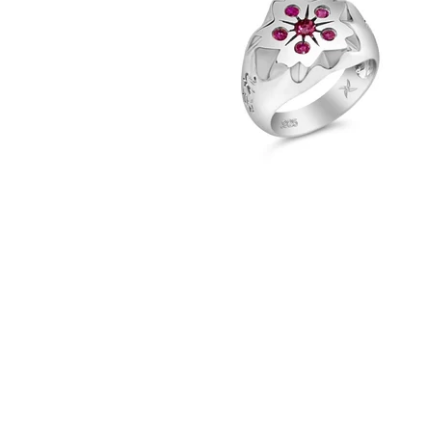
Sakura Ring (.925 Sterling Silver)
-
$82.00
from