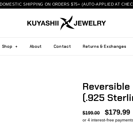
DOMESTIC SHIPPING ON ORDERS $75+ (AUTO-APPLIED AT CHE
Shop
+
About
Contact
Returns & Exchanges
Reversible
(.925 Sterli
$179.99
$199.00