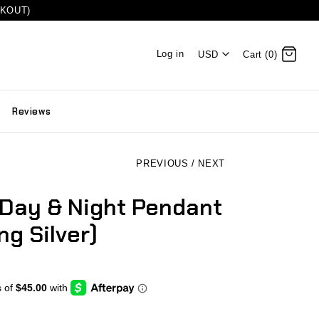
CKOUT)
Log in
USD
Cart (0)
Reviews
PREVIOUS
/
NEXT
 Day & Night Pendant
ng Silver)