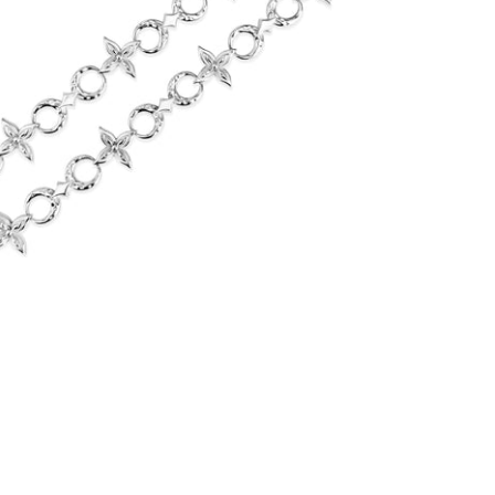
Flower Moon Chain (Stainless Steel)
-
$75.00
from