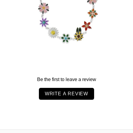
$99.00
from
Be the first to leave a review
WRITE A REVIEW