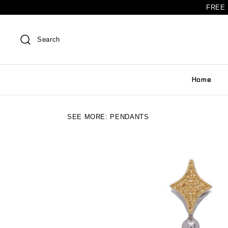
FREE 
Search
Home
SEE MORE:
PENDANTS