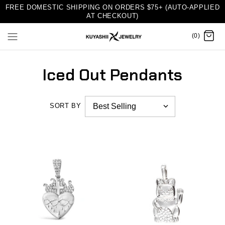
FREE DOMESTIC SHIPPING ON ORDERS $75+ (AUTO-APPLIED
AT CHECKOUT)
(0)
Iced Out Pendants
SORT BY