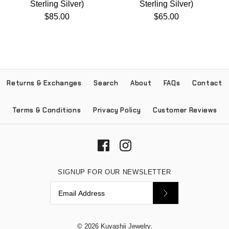
Sterling Silver)
Sterling Silver)
$85.00
$65.00
Returns & Exchanges
Search
About
FAQs
Contact
Terms & Conditions
Privacy Policy
Customer Reviews
SIGNUP FOR OUR NEWSLETTER
© 2026
Kuyashii Jewelry
.