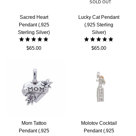
SOLD OUT
Sacred Heart
Lucky Cat Pendant
Pendant (.925
(.925 Sterling
Sterling Silver)
Silver)
$65.00
$65.00
Mom Tattoo
Molotov Cocktail
Pendant (.925
Pendant (.925