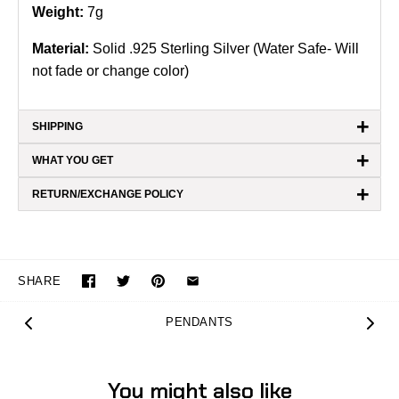
Weight:
7g
Material:
Solid .925 Sterling Silver (Water Safe- Will
not fade or change color)
+
SHIPPING
+
WHAT YOU GET
+
RETURN/EXCHANGE POLICY
SHARE
PENDANTS
You might also like