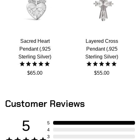
Sacred Heart
Layered Cross
Pendant (.925
Pendant (.925
Sterling Silver)
Sterling Silver)
$65.00
$55.00
Customer Reviews
5
5
4
3