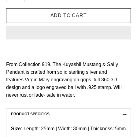
From Collection 919. The Kuyashii Mustang & Sally
Pendant is crafted from solid sterling silver and
features Virgin Mary engraving on grips, full 360 3D
design and a logo engraved bail with .925 stamp. Will
never rust or fade- safe in water.
−
PRODUCT SPECIFICS
Size:
Length: 25mm | Width: 30mm | Thickness: 5mm