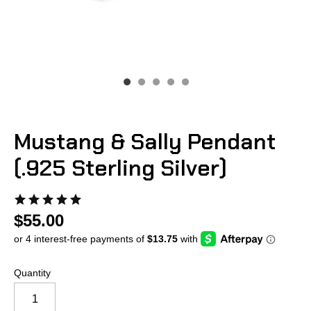
Mustang & Sally Pendant
(.925 Sterling Silver)
$55.00
Quantity