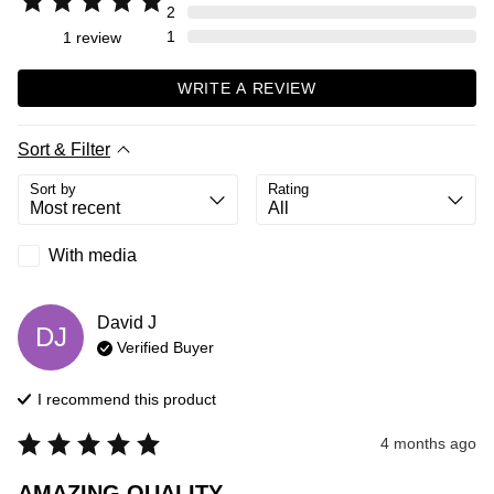
2
1
1
review
WRITE A REVIEW
Sort & Filter
Sort by
Rating
With media
David
J
DJ
Verified Buyer
I recommend this
product
4 months ago
AMAZING QUALITY