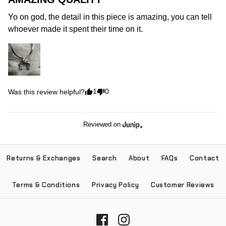
Yo on god, the detail in this piece is amazing, you can tell 
whoever made it spent their time on it.
1
0
Was this review helpful?
Reviewed on
Returns & Exchanges
Search
About
FAQs
Contact
Terms & Conditions
Privacy Policy
Customer Reviews