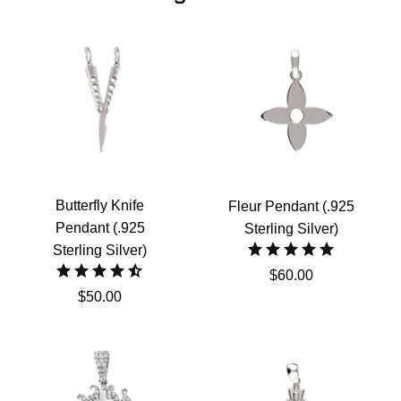
Butterfly Knife
Fleur Pendant (.925
Pendant (.925
Sterling Silver)
Sterling Silver)
$60.00
$50.00