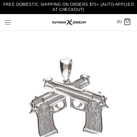
FREE DOMESTIC SHIPPING ON ORDERS $75+ (AUTO-APPLIED
AT CHECKOUT)
(0)