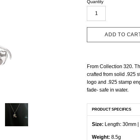
Quantity
From Collection 320. T
crafted from solid .925 s
logo and .925 stamp eng
fade- safe in water.
PRODUCT SPECIFICS
Size:
Length: 30mm |
Weight:
8.5g