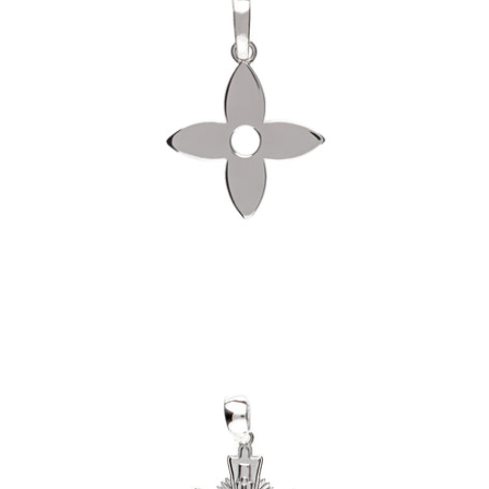
Fleur Pendant (.925 Sterling Silver)
-
$60.00
Layered Cross Pendant (.925 Sterling
Silver)