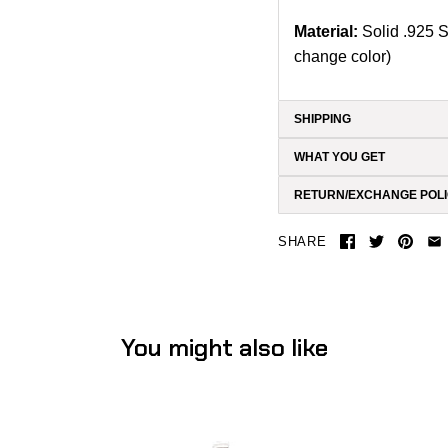
Material:
Solid .925 S
change color)
SHIPPING
WHAT YOU GET
RETURN/EXCHANGE POL
SHARE
You might also like