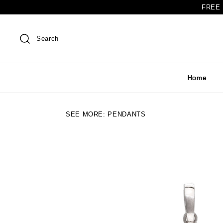
FREE 
Search
Home
SEE MORE:
PENDANTS