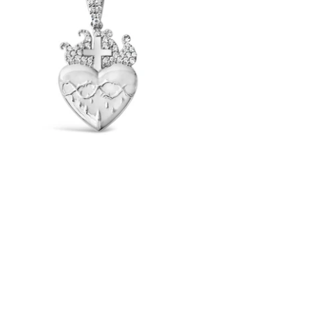
Sacred Heart Pendant (.925 Sterling
Silver)
-
$65.00