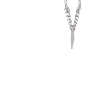
Butterfly Knife Pendant (.925 Sterling
Silver)
-
$50.00