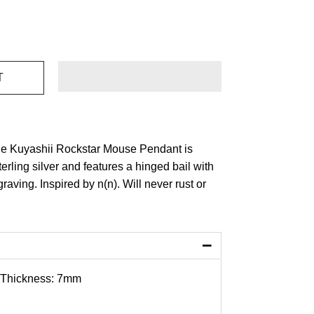
he Kuyashii Rockstar Mouse Pendant is
terling silver and features a hinged bail with
raving. Inspired by n(n).
Will never rust or
−
 Thickness: 7mm