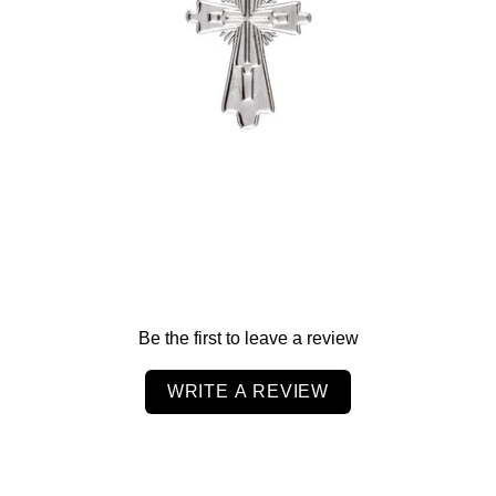
-
$55.00
Be the first to leave a review
WRITE A REVIEW