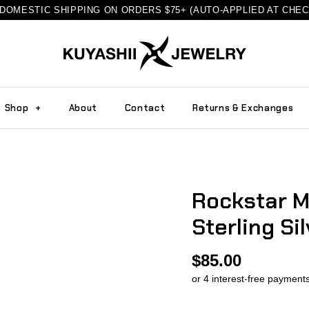
DOMESTIC SHIPPING ON ORDERS $75+ (AUTO-APPLIED AT CHE
Shop
+
About
Contact
Returns & Exchanges
Rockstar M
Sterling Sil
$85.00