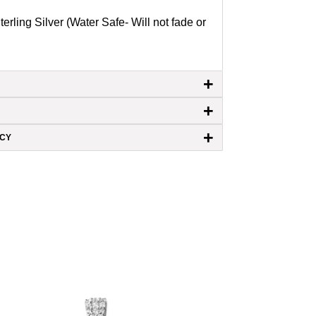
terling Silver (Water Safe- Will not fade or
+
+
+
ICY