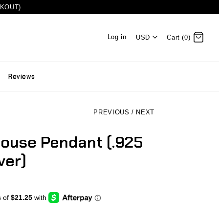
CKOUT)
Log in
USD
Cart (0)
Reviews
PREVIOUS
/
NEXT
ouse Pendant (.925
ver)