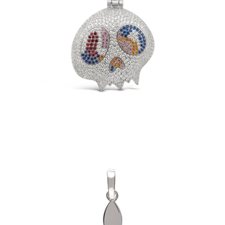
TM Skull Pendant (.925 Sterling Silver)
-
$149.00
Fleur Pendant (.925 Sterling Silver)
-