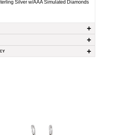
Sterling Silver w/AAA Simulated Diamonds
+
+
+
ICY