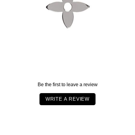
$60.00
Be the first to leave a review
WRITE A REVIEW