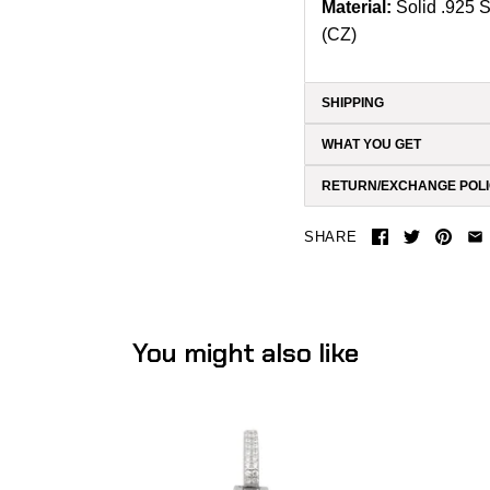
Material:
Solid .925 
(CZ)
SHIPPING
WHAT YOU GET
RETURN/EXCHANGE POL
SHARE
You might also like