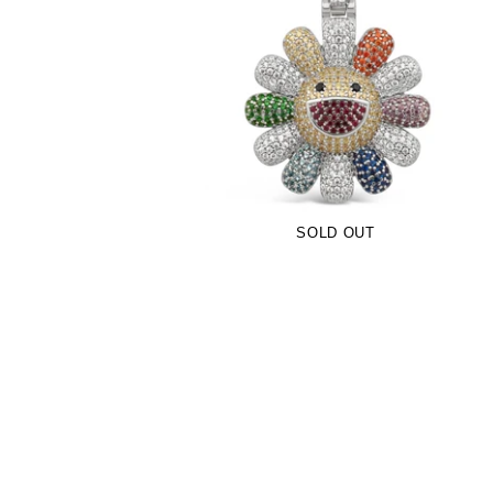
Multicolor TM Flower Pendant (.925
Sterling Silver)
-
$109.00
SOLD OUT