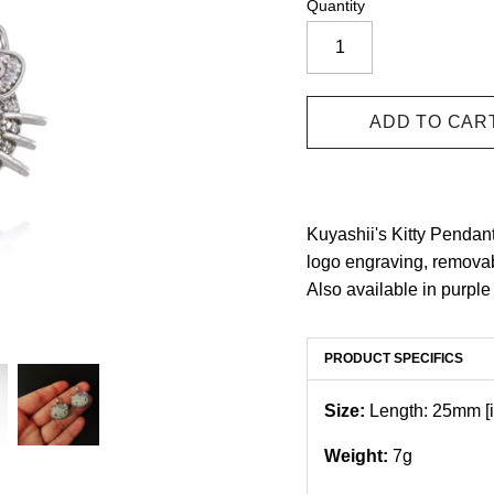
Quantity
Kuyashii's Kitty Pendant
logo engraving, removab
Also available in purple
PRODUCT SPECIFICS
Size:
Length: 25mm [i
Weight:
7g