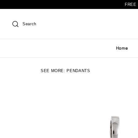
FREE 
Search
Home
SEE MORE:
PENDANTS