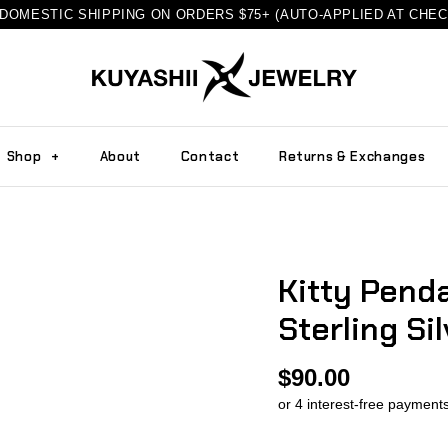
DOMESTIC SHIPPING ON ORDERS $75+ (AUTO-APPLIED AT CHE
Shop
+
About
Contact
Returns & Exchanges
Kitty Penda
Sterling Sil
$90.00