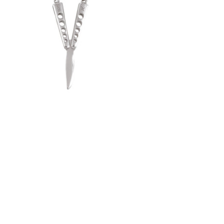
Butterfly Knife Pendant (.925 Sterling
Silver)
-
$50.00