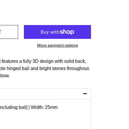
More payment options
 features a fully 3D design with solid back,
le hinged bail and bright stones throughout.
 bow.
−
ncluding bail] | Width: 25mm