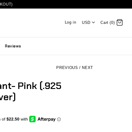
CKOUT)
Log in
USD
Cart (0)
Reviews
PREVIOUS
/
NEXT
nt- Pink (.925
ver)