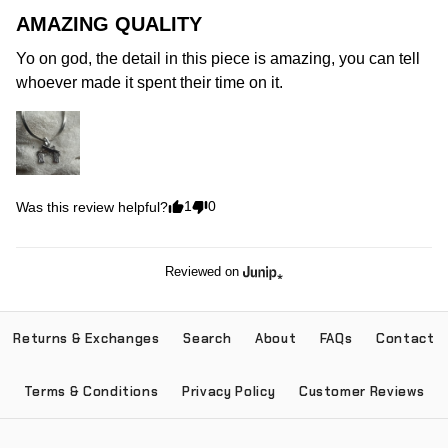
AMAZING QUALITY
Yo on god, the detail in this piece is amazing, you can tell 
whoever made it spent their time on it.
1
0
Was this review helpful?
Reviewed on
Returns & Exchanges
Search
About
FAQs
Contact
Terms & Conditions
Privacy Policy
Customer Reviews