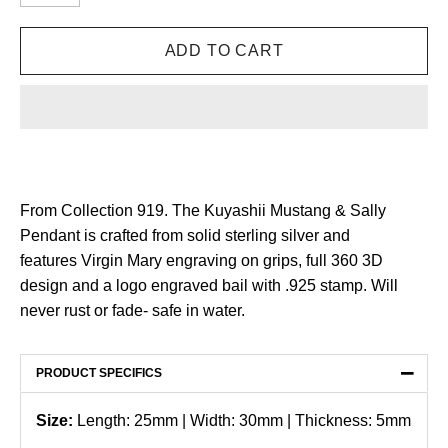
From Collection 919. The Kuyashii Mustang & Sally
Pendant is crafted from solid sterling silver and
features Virgin Mary engraving on grips, full 360 3D
design and a logo engraved bail with .925 stamp. Will
never rust or fade- safe in water.
−
PRODUCT SPECIFICS
Size:
Length: 25mm | Width: 30mm | Thickness: 5mm