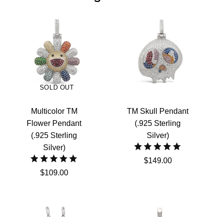
SOLD OUT
Multicolor TM
TM Skull Pendant
Flower Pendant
(.925 Sterling
(.925 Sterling
Silver)
Silver)
$149.00
$109.00