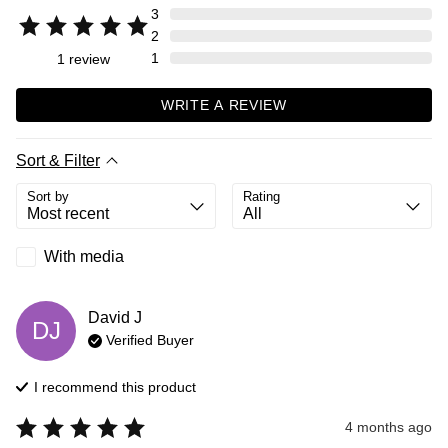
3
2
1
1
review
WRITE A REVIEW
Sort & Filter
Sort by
Rating
With media
David
J
DJ
Verified Buyer
I recommend this
product
4 months ago