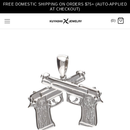
FREE DOMESTIC SHIPPING ON ORDERS $75+ (AUTO-APPLIED
AT CHECKOUT)
(0)