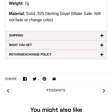
Weight:
7g
Material:
Solid .925 Sterling Silver (Water Safe- Will
not fade or change color)
+
SHIPPING
+
WHAT YOU GET
+
RETURN/EXCHANGE POLICY
SHARE
PENDANTS
You might also like