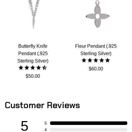
Butterfly Knife
Fleur Pendant (.925
Pendant (.925
Sterling Silver)
Sterling Silver)
$60.00
$50.00
Customer Reviews
5
5
4