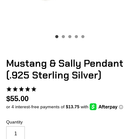
Mustang & Sally Pendant
(.925 Sterling Silver)
$55.00
Quantity