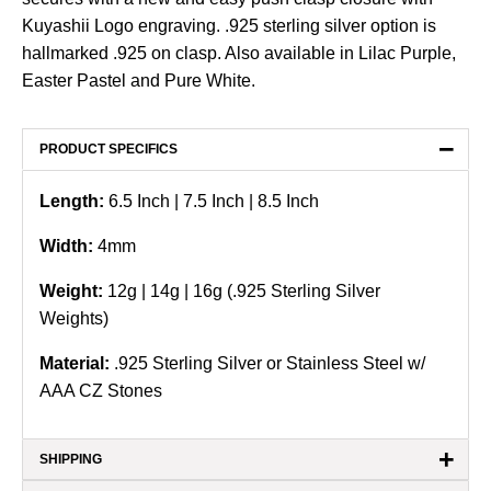
Kuyashii Logo engraving. .925 sterling silver option is
hallmarked .925 on clasp. Also available in Lilac Purple,
Easter Pastel and Pure White.
−
PRODUCT SPECIFICS
Length:
6.5
Inch
| 7.5 Inch | 8.5 Inch
Width:
4
mm
Weight:
12g | 14g | 16g (.925 Sterling Silver
Weights)
Material:
.925 Sterling Silver or Stainless Steel w/
AAA CZ Stones
+
SHIPPING