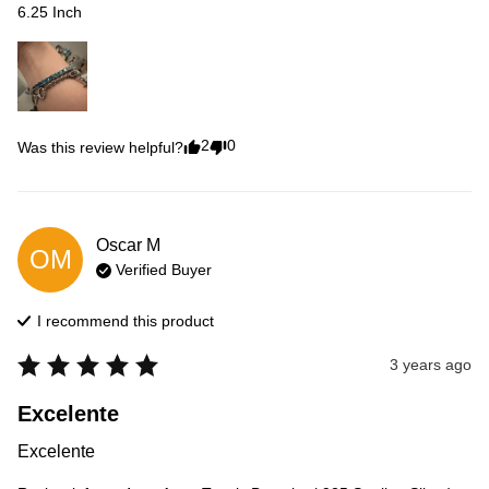
6.25 Inch
2
0
Was this review helpful?
Oscar
M
OM
Verified Buyer
I recommend this
product
3 years ago
Excelente
Excelente