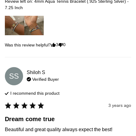
Review left on:
4mm Aqua Tennis Bracelet (.925 Sterling Silver) -
7.25 Inch
3
0
Was this review helpful?
Shiloh
S
SS
Verified Buyer
I recommend this
product
3 years ago
Dream come true
Beautiful and great quality always expect the best!