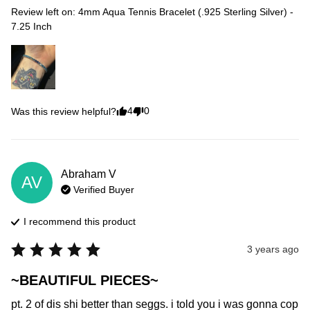
Review left on:
4mm Aqua Tennis Bracelet (.925 Sterling Silver) -
7.25 Inch
4
0
Was this review helpful?
Abraham
V
AV
Verified Buyer
I recommend this
product
3 years ago
~BEAUTIFUL PIECES~
pt. 2 of dis shi better than seggs. i told you i was gonna cop 