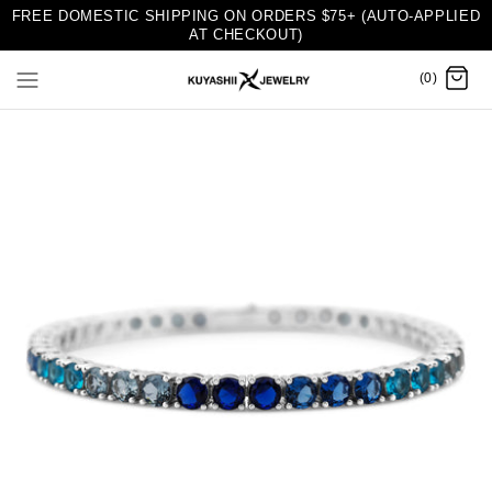
FREE DOMESTIC SHIPPING ON ORDERS $75+ (AUTO-APPLIED
AT CHECKOUT)
(0)