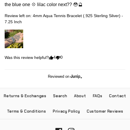
the blue one 💠 lilac color next?? 😳🔮
Review left on:
4mm Aqua Tennis Bracelet (.925 Sterling Silver) -
7.25 Inch
4
0
Was this review helpful?
Reviewed on
Returns & Exchanges
Search
About
FAQs
Contact
Terms & Conditions
Privacy Policy
Customer Reviews