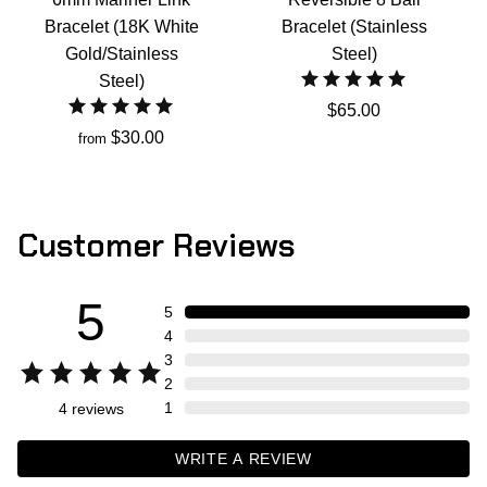
Bracelet (18K White
Bracelet (Stainless
Gold/Stainless
Steel)
Steel)
$65.00
$30.00
from
Customer Reviews
5
5
4
3
2
1
4
reviews
WRITE A REVIEW