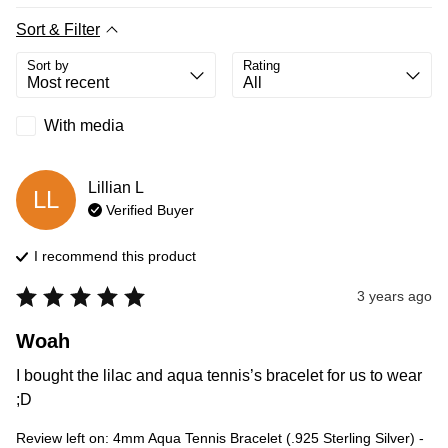
Sort & Filter
Sort by
Rating
With media
Lillian
L
LL
Verified Buyer
I recommend this
product
3 years ago
Woah
I bought the lilac and aqua tennis’s bracelet for us to wear 
;D
Review left on:
4mm Aqua Tennis Bracelet (.925 Sterling Silver) -