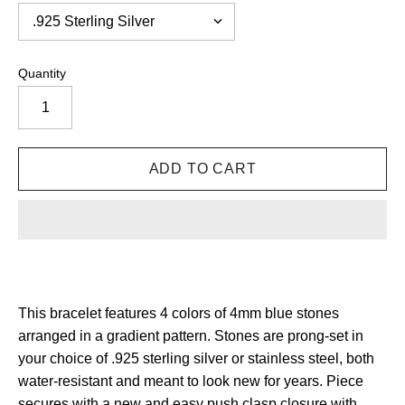
Quantity
This bracelet features 4 colors of 4mm blue stones
arranged in a gradient pattern.
Stones are prong-set in
your choice of .925 sterling silver or stainless steel, both
water-resistant and meant to look new for years.
Piece
secures with a new and easy push clasp closure with