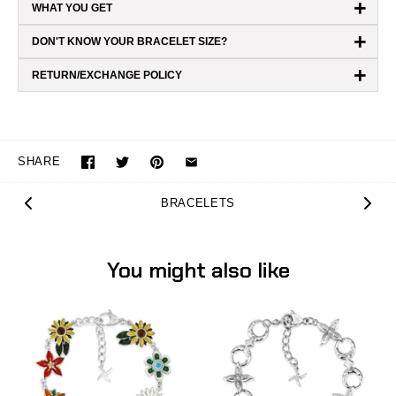
+
WHAT YOU GET
+
DON'T KNOW YOUR BRACELET SIZE?
+
RETURN/EXCHANGE POLICY
SHARE
BRACELETS
You might also like