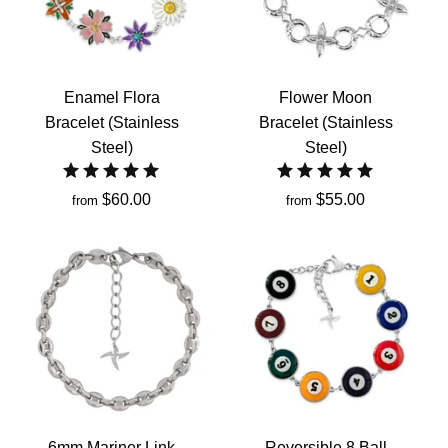
Enamel Flora
Flower Moon
Bracelet (Stainless
Bracelet (Stainless
Steel)
Steel)
$60.00
$55.00
from
from
6mm Mariner Link
Reversible 8 Ball