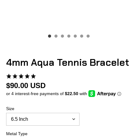
4mm Aqua Tennis Bracelet
$90.00 USD
Size
Metal Type