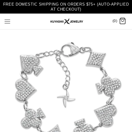
FREE DOMESTIC SHIPPING ON ORDERS $75+ (AUTO-APPLIED
AT CHECKOUT)
(0)