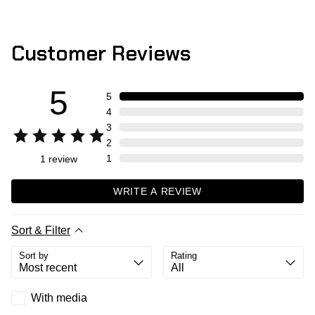
Customer Reviews
5
5
4
3
2
1
1
review
WRITE A REVIEW
Sort & Filter
Sort by
Rating
With media