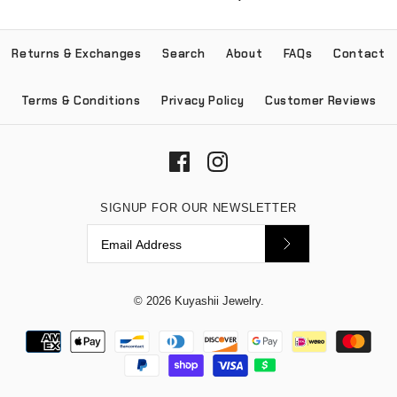
Returns & Exchanges
Search
About
FAQs
Contact
Terms & Conditions
Privacy Policy
Customer Reviews
SIGNUP FOR OUR NEWSLETTER
© 2026
Kuyashii Jewelry
.