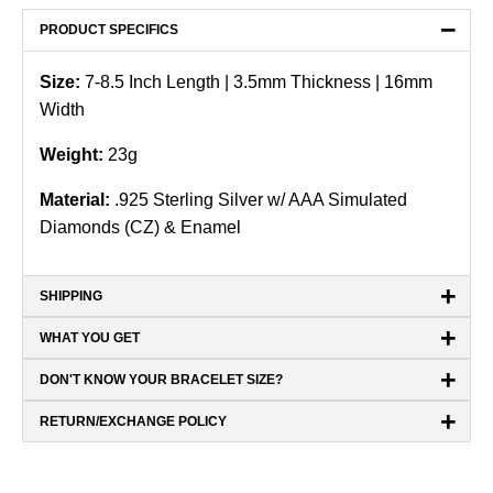
−
PRODUCT SPECIFICS
Size:
7-8.5
Inch Length |
3.5mm Thickness | 16mm
Width
Weight:
23
g
Material:
.925 Sterling Silver
w/ AAA Simulated
Diamonds (CZ) & Enamel
+
SHIPPING
+
WHAT YOU GET
+
DON'T KNOW YOUR BRACELET SIZE?
+
RETURN/EXCHANGE POLICY