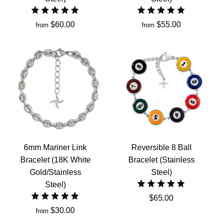
$60.00
$55.00
from
from
6mm Mariner Link
Reversible 8 Ball
Bracelet (18K White
Bracelet (Stainless
Gold/Stainless
Steel)
Steel)
$65.00
$30.00
from