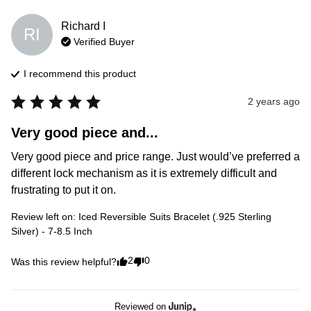
Richard
I
RI
Verified Buyer
I recommend this
product
2 years ago
Very good piece and...
Very good piece and price range. Just would’ve preferred a 
different lock mechanism as it is extremely difficult and 
frustrating to put it on.
Review left on:
Iced Reversible Suits Bracelet (.925 Sterling
Silver) - 7-8.5 Inch
2
0
Was this review helpful?
Reviewed on