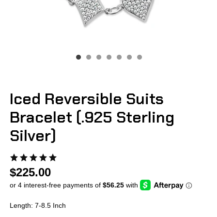
Iced Reversible Suits
Bracelet (.925 Sterling
Silver)
$225.00
Length: 7-8.5 Inch