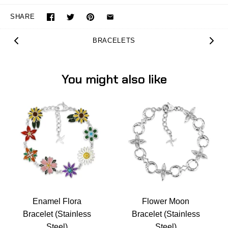
SHARE
BRACELETS
You might also like
Enamel Flora
Flower Moon
Bracelet (Stainless
Bracelet (Stainless
Steel)
Steel)