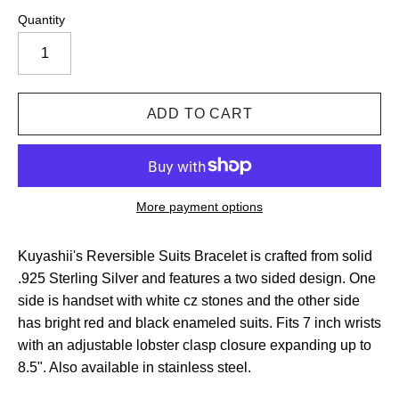
Quantity
More payment options
Kuyashii's Reversible Suits Bracelet is crafted from solid
.925 Sterling Silver and features a two sided design. One
side is handset with white cz stones and the other side
has bright red and black enameled suits. Fits 7 inch wrists
with an adjustable lobster clasp closure expanding up to
8.5". Also available in stainless steel.