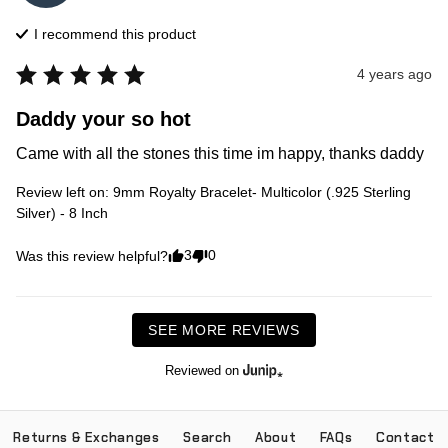
I recommend this
product
4 years ago
Daddy your so hot
Came with all the stones this time im happy, thanks daddy
Review left on:
9mm Royalty Bracelet- Multicolor (.925 Sterling
Silver) - 8 Inch
3
0
Was this review helpful?
SEE MORE REVIEWS
Reviewed on
Returns & Exchanges
Search
About
FAQs
Contact