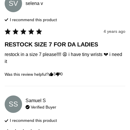
SV
selena
v
I recommend this
product
4 years ago
RESTOCK SIZE 7 FOR DA LADIES
restock in a size 7 please!!!! 😩 i have tiny wrists 💔 i need 
it
3
0
Was this review helpful?
Samuel
S
SS
Verified Buyer
I recommend this
product