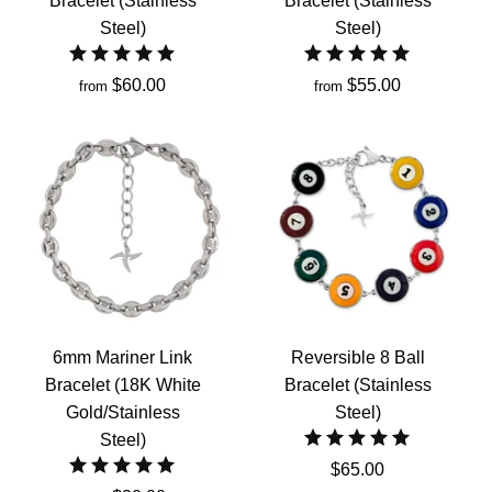
Bracelet (Stainless
Bracelet (Stainless
Steel)
Steel)
$60.00
$55.00
from
from
6mm Mariner Link
Reversible 8 Ball
Bracelet (18K White
Bracelet (Stainless
Gold/Stainless
Steel)
Steel)
$65.00