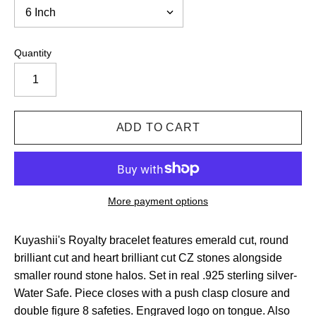
Quantity
More payment options
Kuyashii's Royalty bracelet features emerald cut, round
brilliant cut and heart brilliant cut CZ stones alongside
smaller round stone halos. Set in real .925 sterling silver-
Water Safe. Piece closes with a push clasp closure and
double figure 8 safeties. Engraved logo on tongue. Also