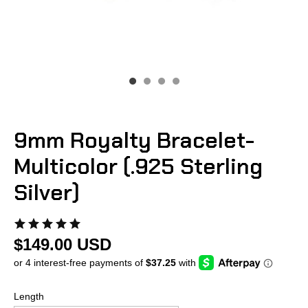
9mm Royalty Bracelet-
Multicolor (.925 Sterling
Silver)
$149.00 USD
Length