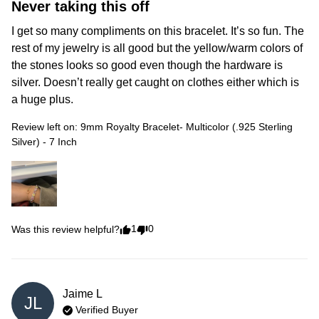
Never taking this off
I get so many compliments on this bracelet. It’s so fun. The 
rest of my jewelry is all good but the yellow/warm colors of 
the stones looks so good even though the hardware is 
silver. Doesn’t really get caught on clothes either which is 
a huge plus. 
Review left on:
9mm Royalty Bracelet- Multicolor (.925 Sterling
Silver) - 7 Inch
1
0
Was this review helpful?
Jaime
L
JL
Verified Buyer