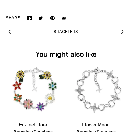
SHARE
BRACELETS
You might also like
Enamel Flora
Flower Moon