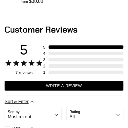
$30.00
from
Customer Reviews
5
5
4
3
2
1
7
reviews
WRITE A REVIEW
Sort & Filter
Sort by
Rating