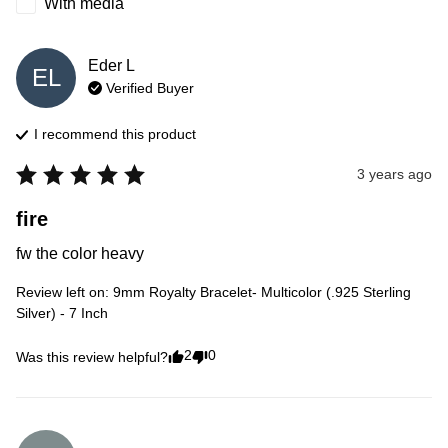
With media
Eder
L
EL
Verified Buyer
I recommend this
product
3 years ago
fire
fw the color heavy
Review left on:
9mm Royalty Bracelet- Multicolor (.925 Sterling
Silver) - 7 Inch
2
0
Was this review helpful?