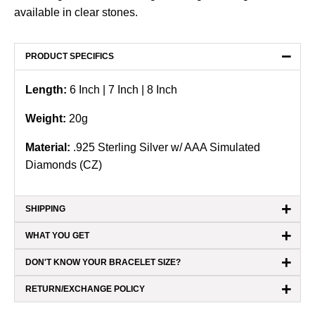
available in clear stones.
−
PRODUCT SPECIFICS
Length:
6 Inch | 7 Inch | 8 Inch
Weight:
20
g
Material:
.925 Sterling Silver
w/ AAA Simulated
Diamonds (CZ)
+
SHIPPING
+
WHAT YOU GET
+
DON'T KNOW YOUR BRACELET SIZE?
+
RETURN/EXCHANGE POLICY