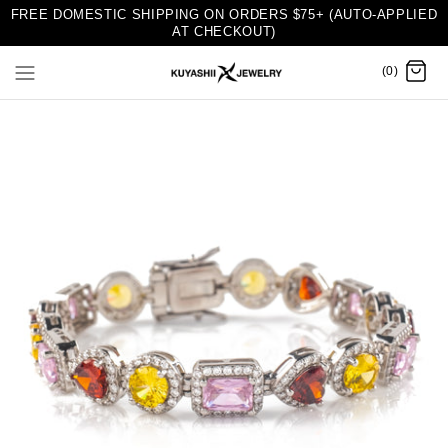
FREE DOMESTIC SHIPPING ON ORDERS $75+ (AUTO-APPLIED
AT CHECKOUT)
(0)