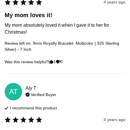
4 years ago
My mom loves it!
My mom absolutely loved it when I gave it to her for 
Christmas!
Review left on:
9mm Royalty Bracelet- Multicolor (.925 Sterling
Silver) - 7 Inch
1
0
Was this review helpful?
Aly
T
AT
Verified Buyer
I recommend this
product
4 years ago