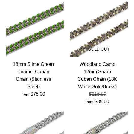
SOLD OUT
13mm Slime Green
Woodland Camo
Enamel Cuban
12mm Sharp
Chain (Stainless
Cuban Chain (18K
Steel)
White Gold/Brass)
$75.00
$215.00
from
$89.00
from