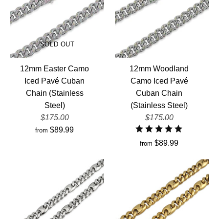
SOLD OUT
12mm Easter Camo
12mm Woodland
Iced Pavé Cuban
Camo Iced Pavé
Chain (Stainless
Cuban Chain
Steel)
(Stainless Steel)
$175.00
$175.00
$89.99
from
$89.99
from