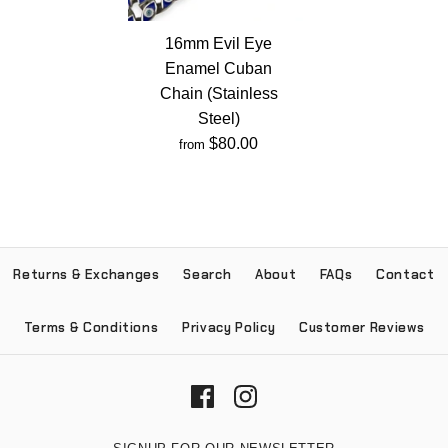
16mm Evil Eye
Enamel Cuban
Chain (Stainless
Steel)
$80.00
from
Returns & Exchanges
Search
About
FAQs
Contact
Terms & Conditions
Privacy Policy
Customer Reviews