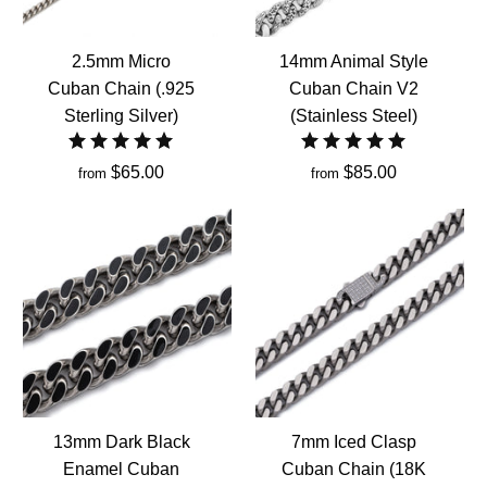
2.5mm Micro
14mm Animal Style
Cuban Chain (.925
Cuban Chain V2
Sterling Silver)
(Stainless Steel)
$65.00
$85.00
from
from
13mm Dark Black
7mm Iced Clasp
Enamel Cuban
Cuban Chain (18K