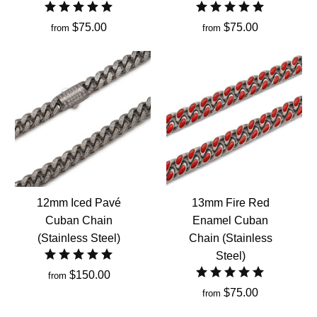
$75.00
$75.00
from
from
12mm Iced Pavé
13mm Fire Red
Cuban Chain
Enamel Cuban
(Stainless Steel)
Chain (Stainless
Steel)
$150.00
from
$75.00
from