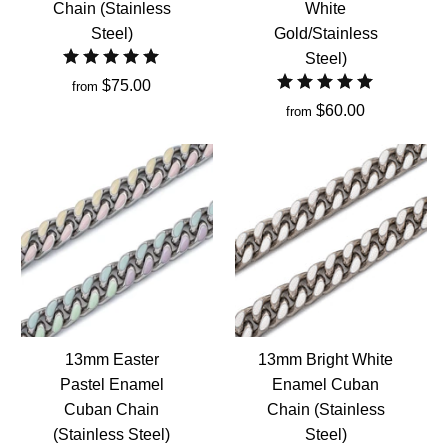
Chain (Stainless
White
Steel)
Gold/Stainless
Steel)
$75.00
from
$60.00
from
13mm Easter
13mm Bright White
Pastel Enamel
Enamel Cuban
Cuban Chain
Chain (Stainless
(Stainless Steel)
Steel)