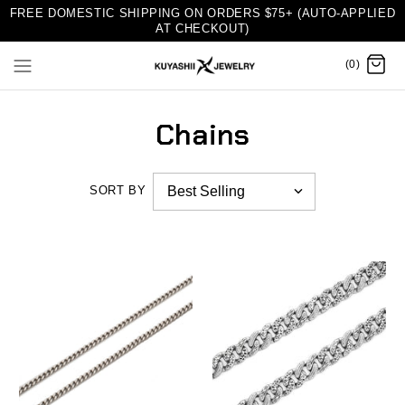
FREE DOMESTIC SHIPPING ON ORDERS $75+ (AUTO-APPLIED
AT CHECKOUT)
(0)
Chains
SORT BY