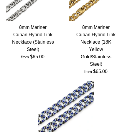
8mm Mariner
8mm Mariner
Cuban Hybrid Link
Cuban Hybrid Link
Necklace (Stainless
Necklace (18K
Steel)
Yellow
$65.00
Gold/Stainless
from
Steel)
$65.00
from