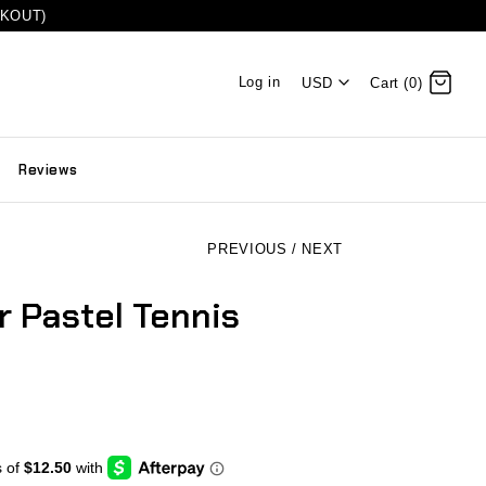
CKOUT)
Log in
USD
Cart (0)
Reviews
PREVIOUS
/
NEXT
 Pastel Tennis