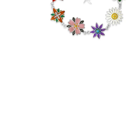
$60.00
from