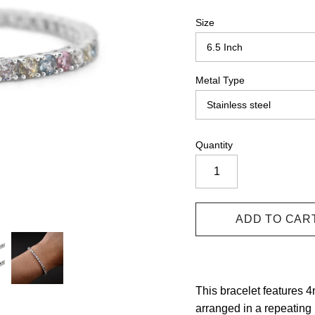
Size
Metal Type
Quantity
This bracelet features 
arranged in a repeating 