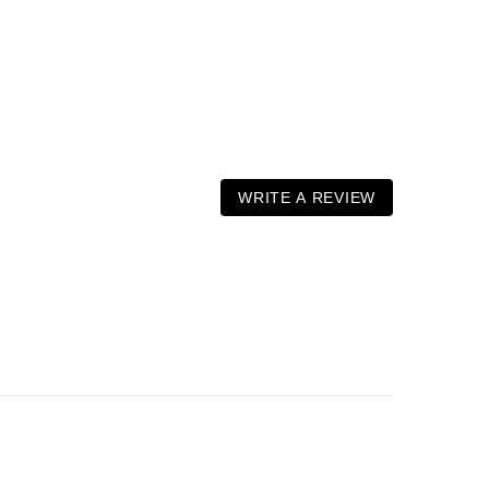
WRITE A REVIEW