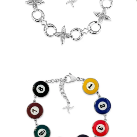
$55.00
from
Reversible 8 Ball Bracelet (Stainless
Steel)
-
$65.00