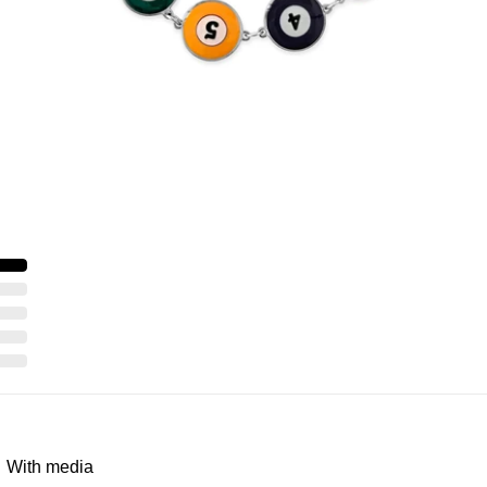
With media