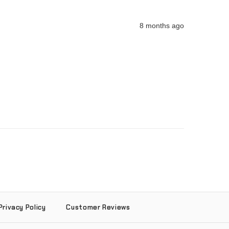
8 months ago
Privacy Policy
Customer Reviews