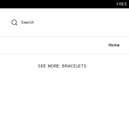
FREE 
Search
Home
SEE MORE:
BRACELETS