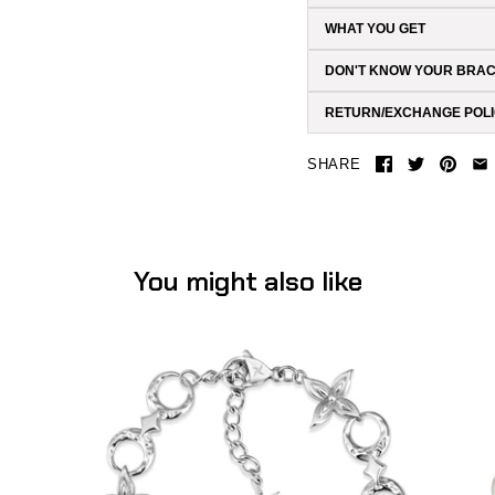
WHAT YOU GET
DON'T KNOW YOUR BRAC
RETURN/EXCHANGE POL
SHARE
You might also like
Flower Moon Bracelet (Stainless Steel)
-