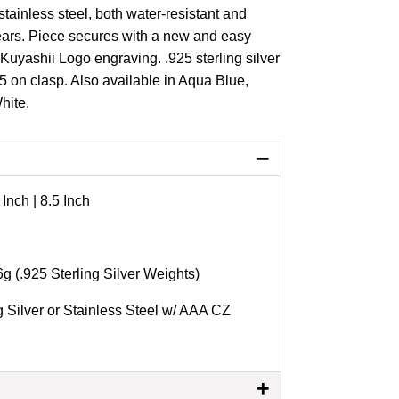
r stainless steel, both water-resistant and
ears. Piece secures with a new and easy
Kuyashii Logo engraving. .925 sterling silver
5 on clasp. Also available in Aqua Blue,
White.
−
 Inch | 8.5 Inch
6g (.925 Sterling Silver Weights)
g Silver or Stainless Steel w/ AAA CZ
+