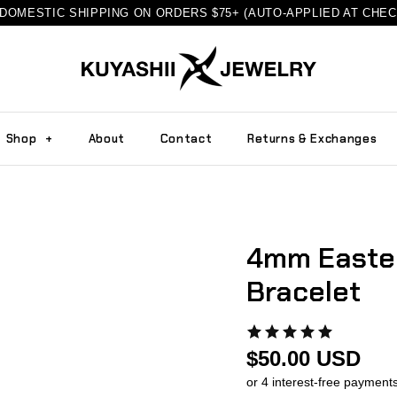
DOMESTIC SHIPPING ON ORDERS $75+ (AUTO-APPLIED AT CHE
Shop
+
About
Contact
Returns & Exchanges
4mm Easter
Bracelet
$50.00 USD