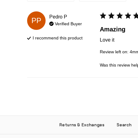
Pedro
P
PP
Verified Buyer
Amazing
I recommend this
product
Love it
Review left on:
4mm 
Was this review hel
Returns & Exchanges
Search