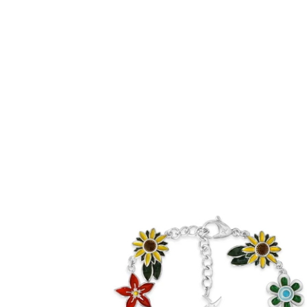
Enamel Flora Bracelet (Stainless Steel)
-