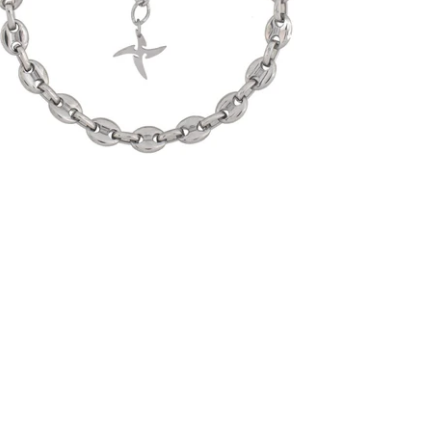
-
$30.00
from