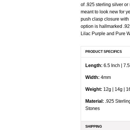
of .925 sterling silver o
meant to look new for y
push clasp closure with 
option is hallmarked .92
Lilac Purple and Pure 
PRODUCT SPECIFICS
Length:
6.5 Inch | 7.5
Width:
4
mm
Weight:
12g |
14g | 1
Material:
.925 Sterlin
Stones
SHIPPING