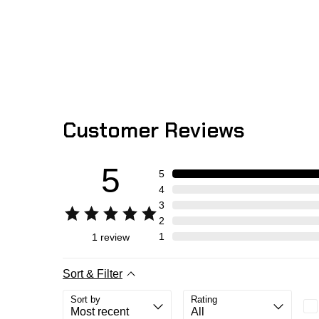
Customer Reviews
5
5
4
3
2
1
1
review
Sort & Filter
Sort by
Rating