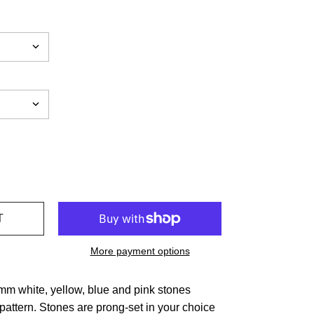
More payment options
4mm white, yellow, blue and pink stones
pattern. Stones are prong-set in your choice