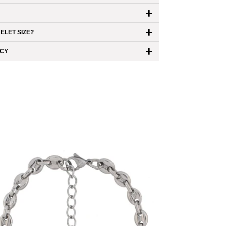
+
+
ELET SIZE?
+
ICY
6mm Mariner Link Bracelet (18K White
Gold/Stainless Steel)