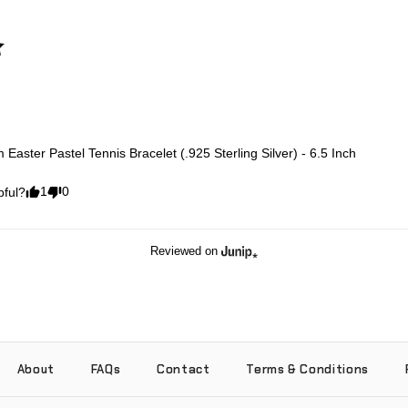
Easter Pastel Tennis Bracelet (.925 Sterling Silver) - 6.5 Inch
1
0
pful?
Reviewed on
About
FAQs
Contact
Terms & Conditions