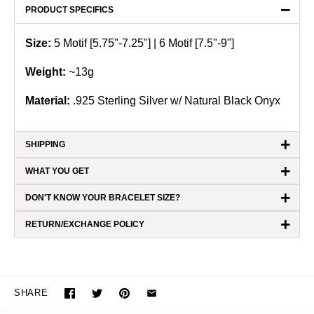
−
PRODUCT SPECIFICS
Size:
5 Motif [5.75"-7.25"] | 6 Motif [7.5"-9"]
Weight:
~
13g
Material:
.925 Sterling Silver
w/ Natural Black Onyx
+
SHIPPING
+
WHAT YOU GET
+
DON'T KNOW YOUR BRACELET SIZE?
+
RETURN/EXCHANGE POLICY
SHARE