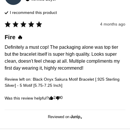
I recommend this
product
4 months ago
Fire 🔥
Definitely a must cop! The packaging alone was top tier 
but the bracelet itself is super high quality. Looks super 
clean, doesn't feel cheap at all. Multiple compliments my 
first day wearing it, highly recommend!
Review left on:
Black Onyx Sakura Motif Bracelet [.925 Sterling
Silver] - 5 Motif [5.75-7.25 Inch]
2
0
Was this review helpful?
Reviewed on