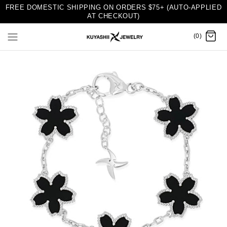
FREE DOMESTIC SHIPPING ON ORDERS $75+ (AUTO-APPLIED
AT CHECKOUT)
(0)