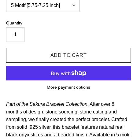
Quantity
More payment options
Part of the Sakura Bracelet Collection.
After over 8
months of design, stone sourcing, stone cutting and
sampling, we finally created the perfect bracelet. Crafted
from solid .925 silver, this bracelet features natural real
black onyx slices and a beaded finish.
Available in 5 motif