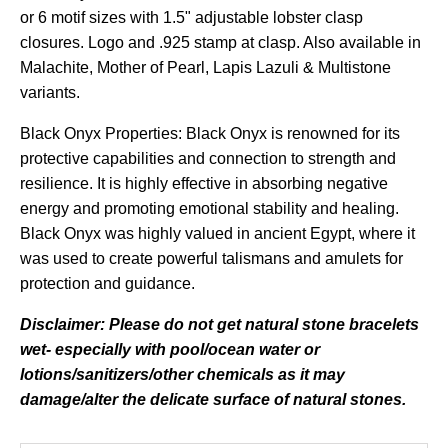
or 6 motif sizes with 1.5" adjustable lobster clasp
closures. Logo and .925 stamp at clasp. Also available in
Malachite, Mother of Pearl, Lapis Lazuli & Multistone
variants.
Black Onyx Properties: Black Onyx is renowned for its
protective capabilities and connection to strength and
resilience. It is highly effective in absorbing negative
energy and promoting emotional stability and healing.
Black Onyx was highly valued in ancient Egypt, where it
was used to create powerful talismans and amulets for
protection and guidance.
Disclaimer: Please do not get natural stone bracelets
wet- especially with pool/ocean water or
lotions/sanitizers/other chemicals as it may
damage/alter the delicate surface of natural stones.