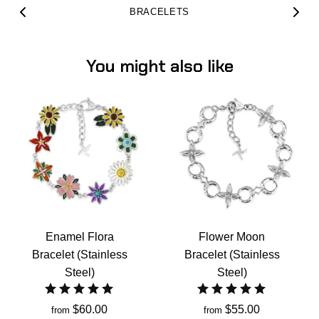
BRACELETS
You might also like
Enamel Flora
Flower Moon
Bracelet (Stainless
Bracelet (Stainless
Steel)
Steel)
$60.00
$55.00
from
from