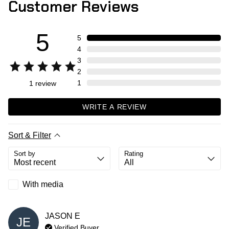
Customer Reviews
5
5
4
3
2
1
1
review
WRITE A REVIEW
Sort & Filter
Sort by
Rating
With media
JASON
E
JE
Verified Buyer