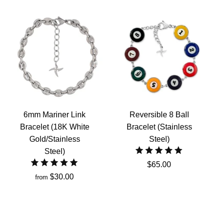
6mm Mariner Link
Reversible 8 Ball
Bracelet (18K White
Bracelet (Stainless
Gold/Stainless
Steel)
Steel)
$65.00
$30.00
from