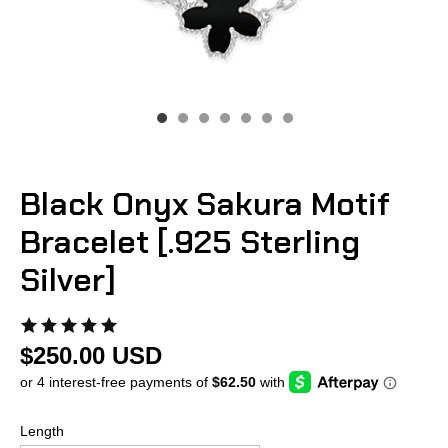
Black Onyx Sakura Motif
Bracelet [.925 Sterling
Silver]
$250.00 USD
Length