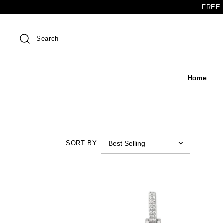
FREE 
Search
Home
SORT BY