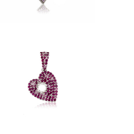
Red Love Hurts Pendant (.925 Sterling
Silver)
-
$85.00