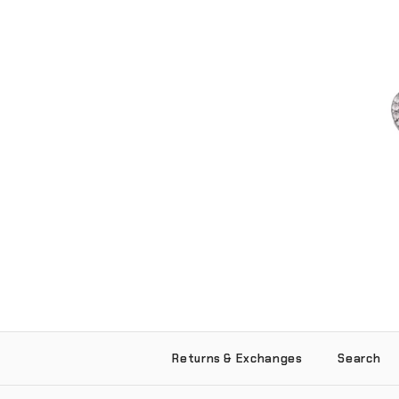
Love Hurts Pend
Returns & Exchanges
Search