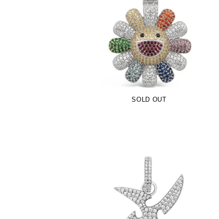
Multicolor TM Flower Pendant (.925
Sterling Silver)
-
$109.00
SOLD OUT
Iced Out Kuyashii Logo Pendant (.925
Sterling Silver)
-