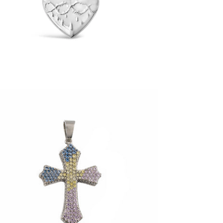
$65.00
360 Reversible Easter Cross Pendant
(.925 Sterling Silver)
-
$185.00