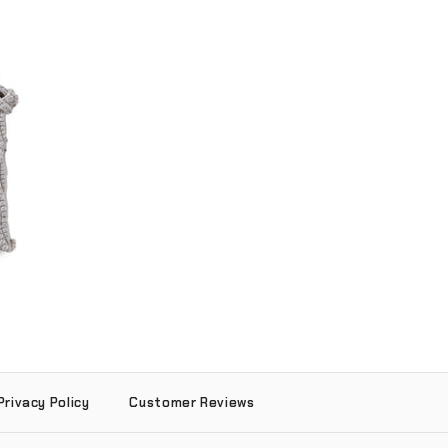
dant (.925
r)
Privacy Policy
Customer Reviews