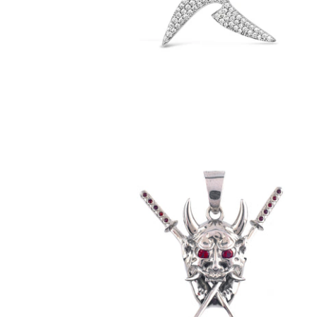
$79.00
Garnet Oni Pendant (.925 Sterling Silver)
-
$89.00