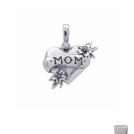
Mom Tattoo Pendant (.925 Sterling Silver)
-
$85.00