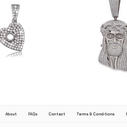
Jesus Piece Locket Pen
ant (.925 Sterling Silver)
Sterling Silve
-
-
$75.00
$350.00
About
FAQs
Contact
Terms & Conditions