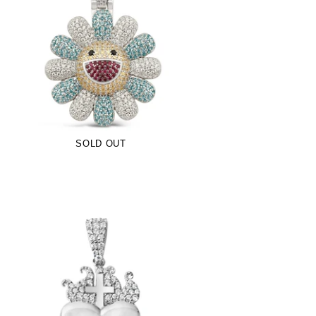
Blue TM Flower Pendant (.925 Sterling
Silver)
-
$109.00
SOLD OUT
Sacred Heart Pendant (.925 Sterling
Silver)
-