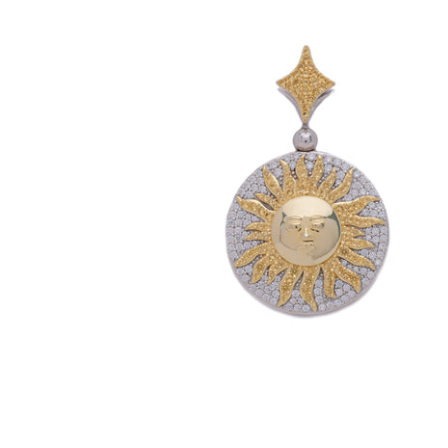
Reversible Day & Night Pendant (.925
Sterling Silver)
-
$199.00
$179.99