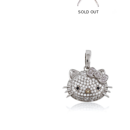
SOLD OUT
Kitty Pendant- Pink (.925 Sterling Silver)
-
$90.00