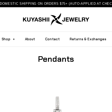
DOMESTIC SHIPPING ON ORDERS $75+ (AUTO-APPLIED AT CHE
Shop
+
About
Contact
Returns & Exchanges
Pendants