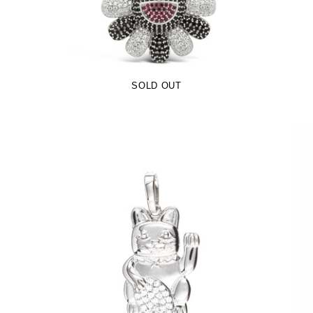
$99.00
SOLD OUT
Lucky Cat Pendant (.925 Sterling Silver)
-
$65.00