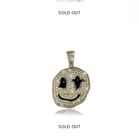
SOLD OUT
Kids C Ghosts Pendant (.925 Sterling
Silver)
-
$99.00
$64.99
SOLD OUT