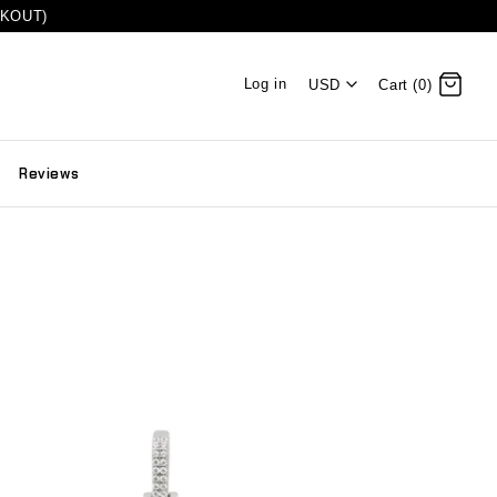
CKOUT)
Log in
USD
Cart (0)
Reviews