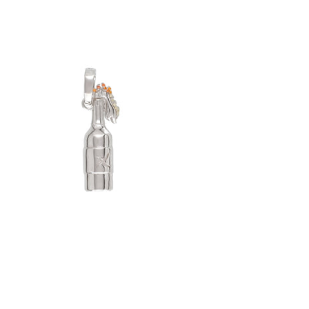
Molotov Cocktail Pendant (.925 Sterling
Silver)
-
$65.00