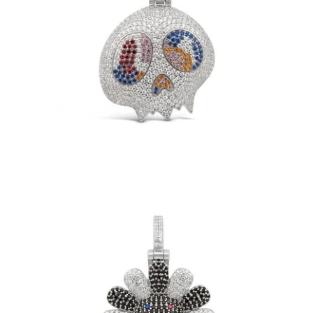
TM Skull Pendant (.925 Sterling Silver)
-
$149.00
Black TM Flower Pendant (.925 Sterling
Silver)
-