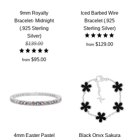
9mm Royalty
Iced Barbed Wire
Bracelet- Midnight
Bracelet (.925
(.925 Sterling
Sterling Silver)
Silver)
$139.00
$129.00
from
$95.00
from
4mm Easter Pastel
Black Onyx Sakura