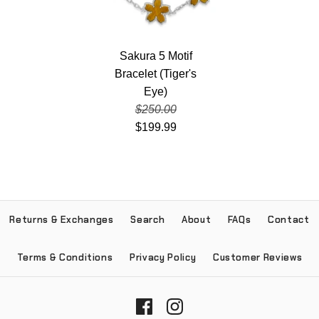
Sakura 5 Motif
Bracelet (Tiger's
Eye)
$250.00
$199.99
Returns & Exchanges
Search
About
FAQs
Contact
Terms & Conditions
Privacy Policy
Customer Reviews