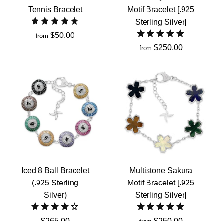
Tennis Bracelet
Motif Bracelet [.925
Sterling Silver]
$50.00
from
$250.00
from
Iced 8 Ball Bracelet
Multistone Sakura
(.925 Sterling
Motif Bracelet [.925
Silver)
Sterling Silver]
$265.00
$250.00