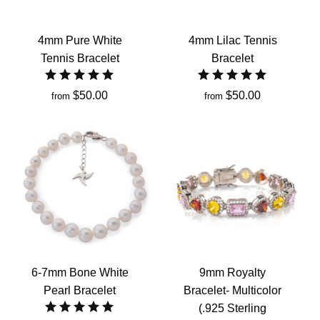
4mm Pure White
4mm Lilac Tennis
Tennis Bracelet
Bracelet
$50.00
$50.00
from
from
6-7mm Bone White
9mm Royalty
Pearl Bracelet
Bracelet- Multicolor
(.925 Sterling