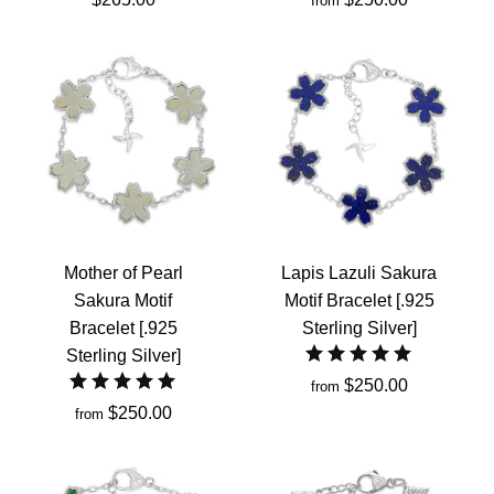
from
Mother of Pearl
Lapis Lazuli Sakura
Sakura Motif
Motif Bracelet [.925
Bracelet [.925
Sterling Silver]
Sterling Silver]
$250.00
from
$250.00
from