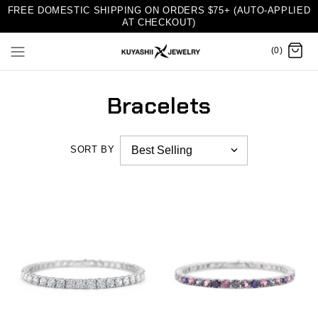
FREE DOMESTIC SHIPPING ON ORDERS $75+ (AUTO-APPLIED
AT CHECKOUT)
(0)
Bracelets
SORT BY