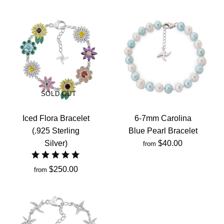
SOLD OUT
Iced Flora Bracelet
6-7mm Carolina
(.925 Sterling
Blue Pearl Bracelet
Silver)
$40.00
from
$250.00
from