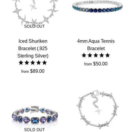
SOLD OUT
Iced Shuriken
4mm Aqua Tennis
Bracelet (.925
Bracelet
Sterling Silver)
$50.00
from
$89.00
from
SOLD OUT