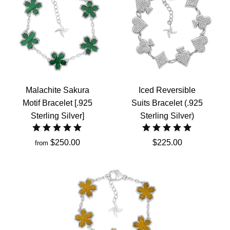
Malachite Sakura
Iced Reversible
Motif Bracelet [.925
Suits Bracelet (.925
Sterling Silver]
Sterling Silver)
$250.00
$225.00
from