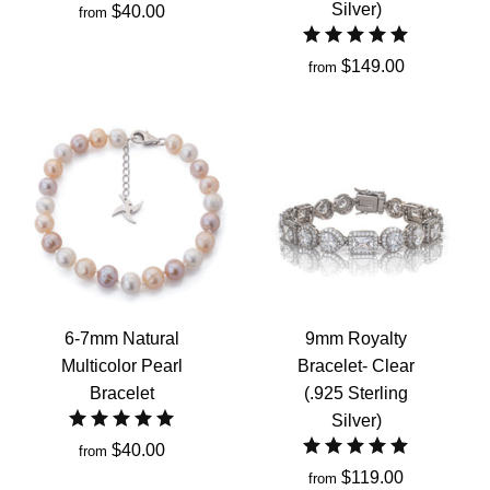
Silver)
$40.00
from
$149.00
from
6-7mm Natural
9mm Royalty
Multicolor Pearl
Bracelet- Clear
Bracelet
(.925 Sterling
Silver)
$40.00
from
$119.00
from