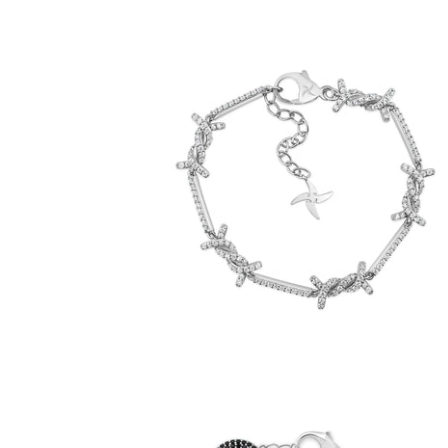
Iced Barbed Wire Bracelet (.925 Sterling
Silver)
-
$129.00
from