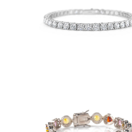
4mm Pure White Tennis Bracelet
-
$50.00
from
9mm Royalty Bracelet- Multicolor (.925
Sterling Silver)
-