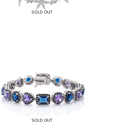
SOLD OUT
9mm Royalty Bracelet- Midnight (.925
Sterling Silver)
-
$139.00
$95.00
from
SOLD OUT