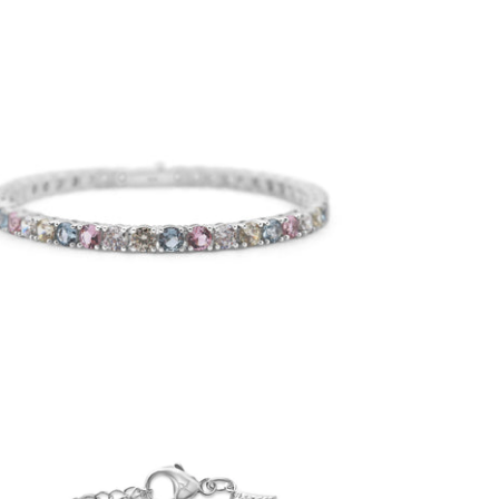
4mm Easter Pastel Tennis Bracelet
-
$50.00
from