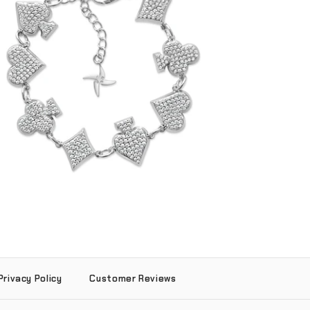
Iced Reversible Suits Bracelet (.925
Sterling Silver)
-
$225.00
Privacy Policy
Customer Reviews