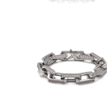
9mm Iced Rectangular Cable Link
Bracelet (18K White Gold/Stainless Steel)
-
$80.00
from