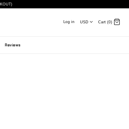
CKOUT)
Log in
USD
Cart (0)
Reviews