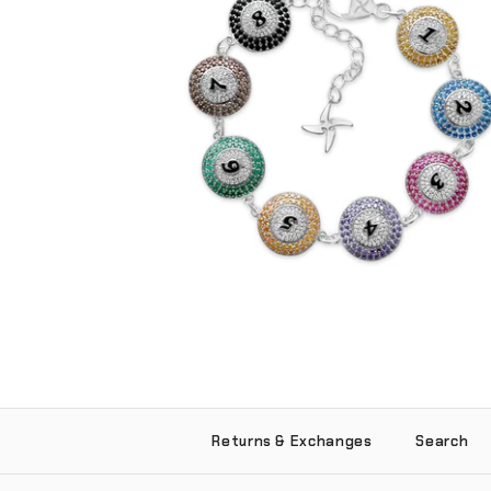
Iced 8 Ball Bracelet (.925 Sterling Silver)
-
$265.00
Returns & Exchanges
Search