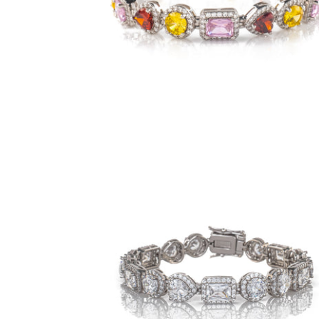
$149.00
from
9mm Royalty Bracelet- Clear (.925
Sterling Silver)
-
$119.00
from