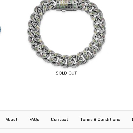
12mm Woodland Camo Iced Pavé Cuban
Bracelet (Stainless Steel)
-
$80.00
$44.99
from
SOLD OUT
About
FAQs
Contact
Terms & Conditions