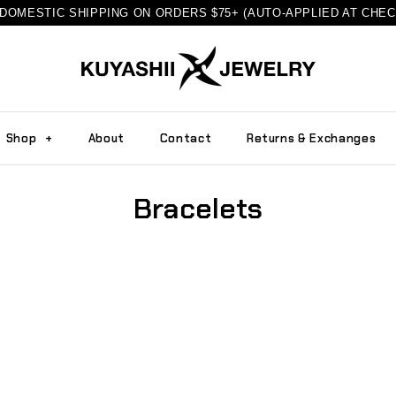
DOMESTIC SHIPPING ON ORDERS $75+ (AUTO-APPLIED AT CHE
Shop
+
About
Contact
Returns & Exchanges
Bracelets