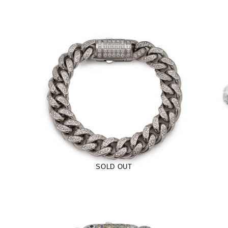
12mm Iced Pavé Cuban Bracelet
(Stainless Steel)
-
$70.00
from
SOLD OUT