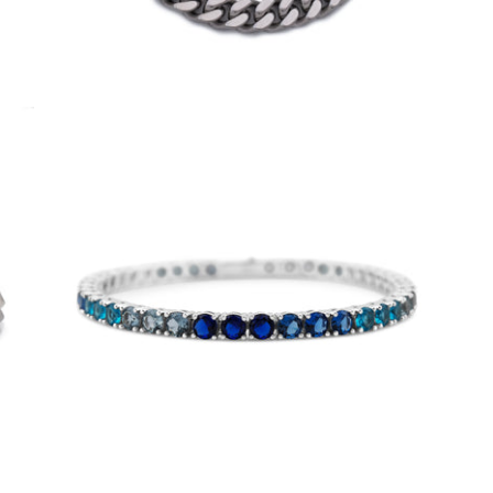
4mm Aqua Tennis Bracelet
-
$50.00
from