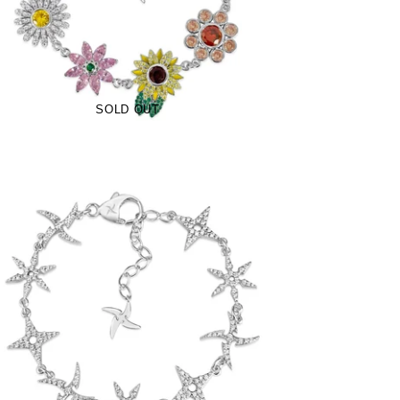
$250.00
from
SOLD OUT
Iced Shuriken Bracelet (.925 Sterling
Silver)
-
$89.00
from