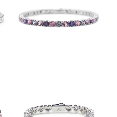
4mm Lilac Tennis Bracelet
-
$50.00
from
Iced Heart Tennis Bracelet (Stainless
Steel)
-