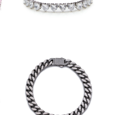
$70.00
from
7mm Iced Clasp Cuban Bracelet (18K
White Gold/Stainless Steel)
-
$40.00
from