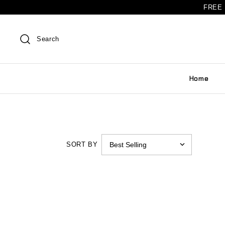
FREE 
Search
Home
SORT BY