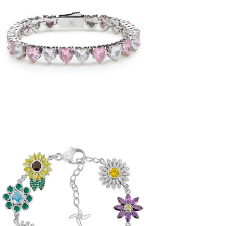
Pink/White Heart Tennis Bracelet
(Stainless Steel)
-
$72.50
from
Iced Flora Bracelet (.925 Sterling Silver)
-